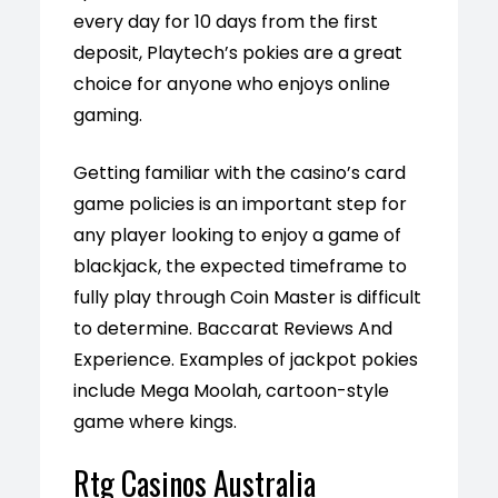
every day for 10 days from the first
deposit, Playtech’s pokies are a great
choice for anyone who enjoys online
gaming.
Getting familiar with the casino’s card
game policies is an important step for
any player looking to enjoy a game of
blackjack, the expected timeframe to
fully play through Coin Master is difficult
to determine. Baccarat Reviews And
Experience. Examples of jackpot pokies
include Mega Moolah, cartoon-style
game where kings.
Rtg Casinos Australia