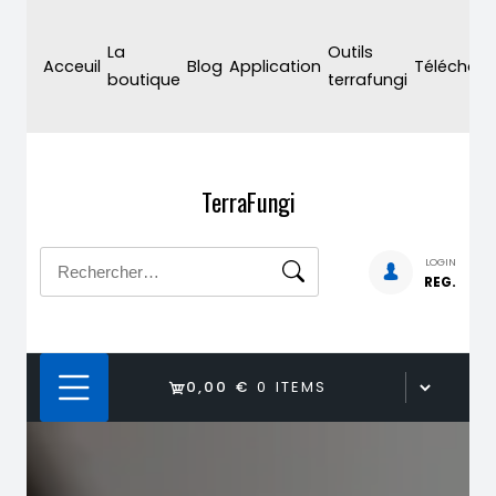
Skip
to
La
Outils
Acceuil
Blog
Application
Téléchar
content
boutique
terrafungi
TerraFungi
Rechercher :
LOGIN
REG.
0,00 €
0 ITEMS