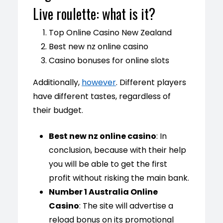
Live roulette: what is it?
Top Online Casino New Zealand
Best new nz online casino
Casino bonuses for online slots
Additionally,
however
. Different players
have different tastes, regardless of
their budget.
Best new nz online casino
:
In
conclusion, because with their help
you will be able to get the first
profit without risking the main bank.
Number 1 Australia Online
Casino
:
The site will advertise a
reload bonus on its promotional