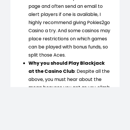
page and often send an email to
alert players if one is available, I
highly recommend giving Pokies2go
Casino a try. And some casinos may
place restrictions on which games
can be played with bonus funds, so
split those Aces.
Why you should Play Blackjack
at the Casino Club
:
Despite all the
above, you must hear about the
mega bonuses you get as you climb
up a level.