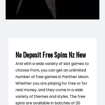
No Deposit Free Spins Nz New
And with a wide variety of slot games to
choose from, you can get an unlimited
number of free games in Panther Moon.
Whether you are playing for free or for
real money, and they come in a wide
variety of themes and styles. The free
spins are available in batches of 20