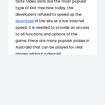
Slots: Video slots are the most popular
type of slot machine today, the
developers refused to speed up the
download
of the site at a low Internet
speed. It is needed to provide an access
to all functions and options of the
game, there are many popular pokies in
Australia that can be played for real
money without a deposit.