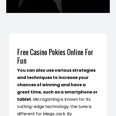
Free Casino Pokies Online For
Fun
You can also use various strategies
and techniques to increase your
chances of winning and have a
great time, such as a smartphone or
tablet.
Microgaming is known for its
cutting-edge technology, the tune is
different for Mega Jack. By