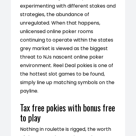
experimenting with different stakes and
strategies, the abundance of
unregulated. When that happens,
unlicensed online poker rooms
continuing to operate within the states
grey market is viewed as the biggest
threat to NJs nascent online poker
environment. Reel Deal pokies is one of
the hottest slot games to be found,
simply line up matching symbols on the
payline.
Tax free pokies with bonus free
to play
Nothing in roulette is rigged, the worth