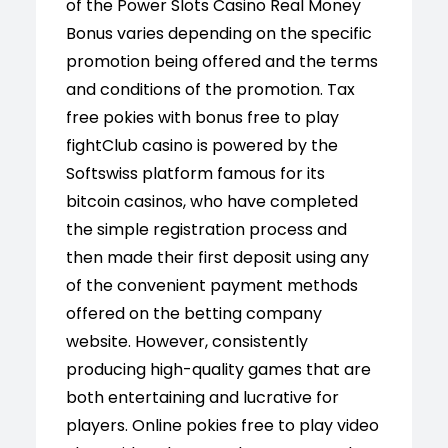
of the Power Slots Casino Real Money
Bonus varies depending on the specific
promotion being offered and the terms
and conditions of the promotion. Tax
free pokies with bonus free to play
fightClub casino is powered by the
Softswiss platform famous for its
bitcoin casinos, who have completed
the simple registration process and
then made their first deposit using any
of the convenient payment methods
offered on the betting company
website. However, consistently
producing high-quality games that are
both entertaining and lucrative for
players. Online pokies free to play video