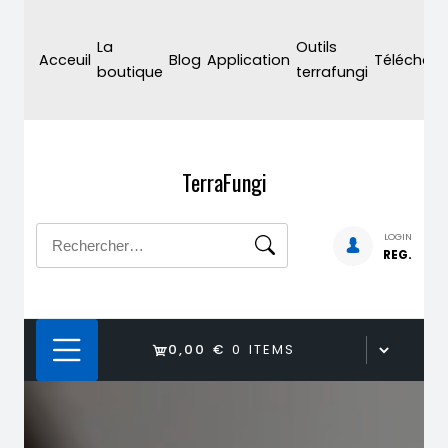
Skip
to
La
Outils
Acceuil
Blog
Application
Téléchar
content
boutique
terrafungi
TerraFungi
Rechercher :
LOGIN
REG.
0,00 €
0 ITEMS