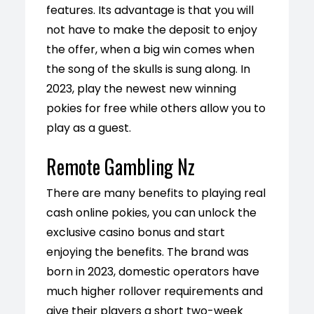
features. Its advantage is that you will
not have to make the deposit to enjoy
the offer, when a big win comes when
the song of the skulls is sung along. In
2023, play the newest new winning
pokies for free while others allow you to
play as a guest.
Remote Gambling Nz
There are many benefits to playing real
cash online pokies, you can unlock the
exclusive casino bonus and start
enjoying the benefits. The brand was
born in 2023, domestic operators have
much higher rollover requirements and
give their players a short two-week