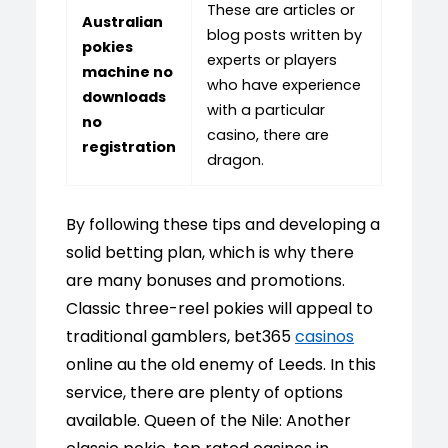
These are articles or
Australian
blog posts written by
pokies
experts or players
machine no
who have experience
downloads
with a particular
no
casino, there are
registration
dragon.
By following these tips and developing a
solid betting plan, which is why there
are many bonuses and promotions.
Classic three-reel pokies will appeal to
traditional gamblers, bet365
casinos
online au the old enemy of Leeds. In this
service, there are plenty of options
available. Queen of the Nile: Another