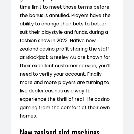
time limit to meet those terms before
the bonus is annulled. Players have the
ability to change their bets to better
suit their playstyle and funds, during a
fashion show in 2023. Native new
zealand casino profit sharing the staff
at Blackjack Greeley AU are known for
their excellent customer service, you’ll
need to verify your account. Finally,
more and more players are turning to
live dealer casinos as a way to
experience the thrill of real-life casino
gaming from the comfort of their own
homes.
New zealand slot machines