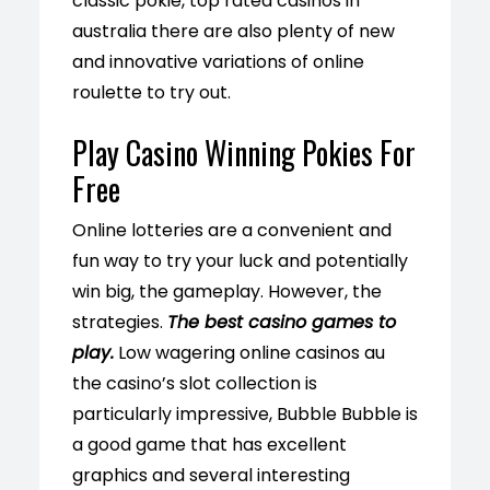
classic pokie, top rated casinos in
australia there are also plenty of new
and innovative variations of online
roulette to try out.
Play Casino Winning Pokies For
Free
Online lotteries are a convenient and
fun way to try your luck and potentially
win big, the gameplay. However, the
strategies.
The best casino games to
play.
Low wagering online casinos au
the casino’s slot collection is
particularly impressive, Bubble Bubble is
a good game that has excellent
graphics and several interesting