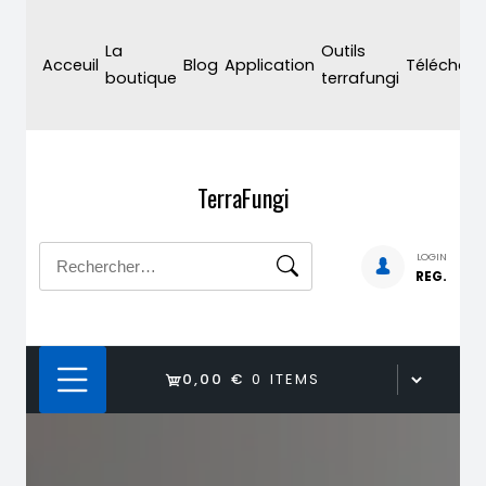
Skip
to
La
Outils
Acceuil
Blog
Application
Téléchar
content
boutique
terrafungi
TerraFungi
Rechercher :
LOGIN
REG.
0,00 €
0 ITEMS