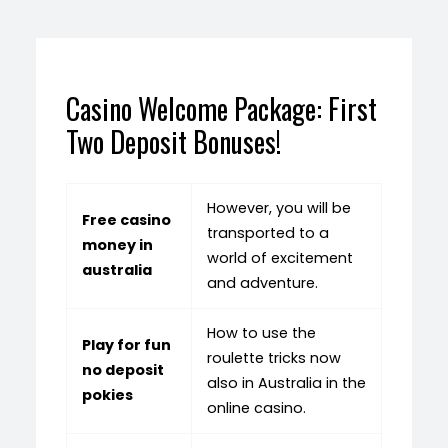
Casino Welcome Package: First
Two Deposit Bonuses!
However, you will be
Free casino
transported to a
money in
world of excitement
australia
and adventure.
How to use the
Play for fun
roulette tricks now
no deposit
also in Australia in the
pokies
online casino.