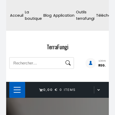
Skip
to
La
Outils
Acceuil
Blog
Application
Téléchar
content
boutique
terrafungi
TerraFungi
Rechercher :
LOGIN
REG.
0,00 €
0 ITEMS