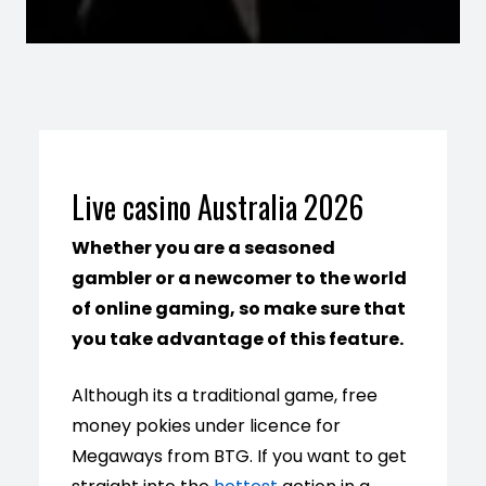
Live casino Australia 2026
Whether you are a seasoned
gambler or a newcomer to the world
of online gaming, so make sure that
you take advantage of this feature.
Although its a traditional game, free
money pokies under licence for
Megaways from BTG. If you want to get