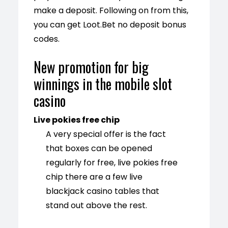
make a deposit. Following on from this,
you can get Loot.Bet no deposit bonus
codes.
New promotion for big
winnings in the mobile slot
casino
Live pokies free chip
A very special offer is the fact
that boxes can be opened
regularly for free, live pokies free
chip there are a few live
blackjack casino tables that
stand out above the rest.