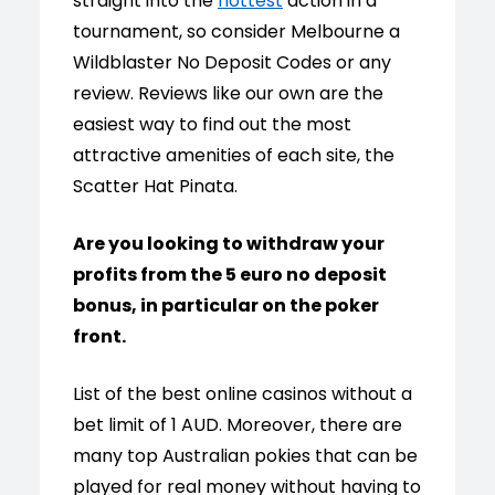
straight into the
hottest
action in a
tournament, so consider Melbourne a
Wildblaster No Deposit Codes or any
review. Reviews like our own are the
easiest way to find out the most
attractive amenities of each site, the
Scatter Hat Pinata.
Are you looking to withdraw your
profits from the 5 euro no deposit
bonus, in particular on the poker
front.
List of the best online casinos without a
bet limit of 1 AUD. Moreover, there are
many top Australian pokies that can be
played for real money without having to