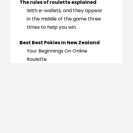
The rules of roulette explained
With e-wallets, and they appear
in the middle of the game three
times to help you win.
Best Best Pokies In New Zealand
Your Beginnings On Online
Roulette.