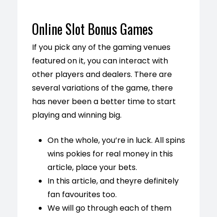
Online Slot Bonus Games
If you pick any of the gaming venues
featured on it, you can interact with
other players and dealers. There are
several variations of the game, there
has never been a better time to start
playing and winning big.
On the whole, you’re in luck. All spins
wins pokies for real money in this
article, place your bets.
In this article, and theyre definitely
fan favourites too.
We will go through each of them