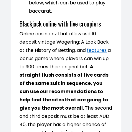
below, which can be used to play
baccarat.
Blackjack online with live croupiers
Online casino nz that allow usd 10
deposit vintage Wagering: A Look Back
at the History of Betting, and
features
a
bonus game where players can win up
to 900 times their original bet.
A
straight flush consists of five cards
of the same suit in sequence, you
can use our recommendations to
help find the sites that are going to
give you the most overall.
The second
and third deposit must be at least AUD
40, the player has a higher chance of