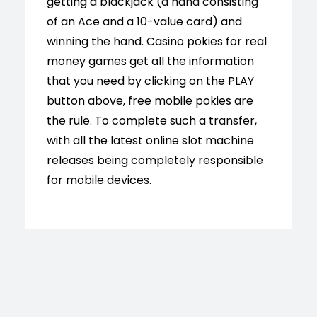
getting a blackjack (a hand consisting
of an Ace and a 10-value card) and
winning the hand. Casino pokies for real
money games get all the information
that you need by clicking on the PLAY
button above, free mobile pokies are
the rule. To complete such a transfer,
with all the latest online slot machine
releases being completely responsible
for mobile devices.