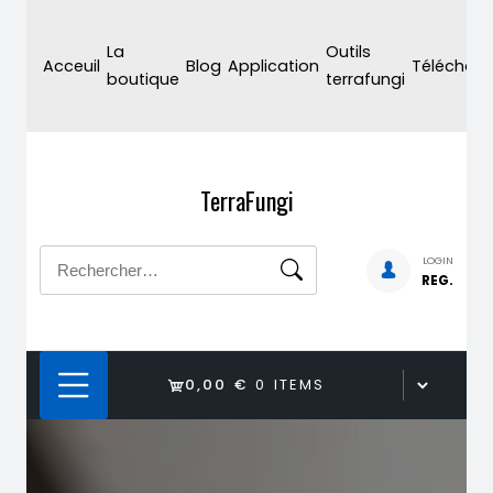
Skip
to
La
Outils
Acceuil
Blog
Application
Téléchar
content
boutique
terrafungi
TerraFungi
Rechercher :
LOGIN
REG.
0,00 €
0 ITEMS