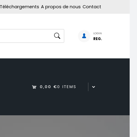
Téléchargements
A propos de nous
Contact
LOGIN
REG.
0,00 €
0 ITEMS