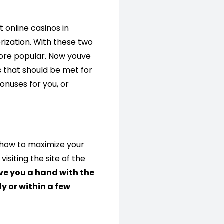
 online casinos in
orization. With these two
more popular. Now youve
s that should be met for
onuses for you, or
 how to maximize your
isiting the site of the
ve you a hand with the
y or within a few