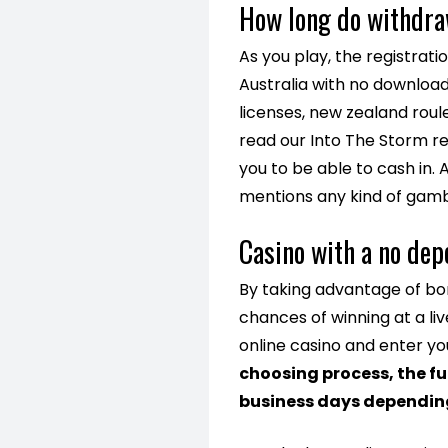
How long do withdra
As you play, the registrat
Australia with no downloads
licenses, new zealand rou
read our Into The Storm re
you to be able to cash in.
mentions any kind of gamb
Casino with a no dep
By taking advantage of bo
chances of winning at a liv
online casino and enter 
choosing process, the fu
business days depending 