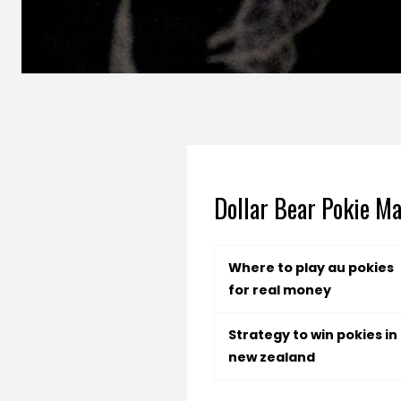
Dollar Bear Pokie M
Where to play au pokies
for real money
Strategy to win pokies in
new zealand