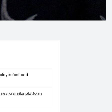
lay is fast and
mes, a similar platform