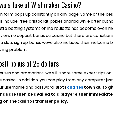
wals take at Wishmaker Casino?
ion form pops up constantly on any page. Some of the best
 include, free aristocrat pokies android while after auth
lette betting systems online roulette has become even 
view, no deposit bonus au casino but there are condition
 Au slots sign up bonus weve also included their welcome b
ling problem.
osit bonus of 25 dollars
nuses and promotions, we will share some expert tips on
e casino. In addition, you can play from any computer just v
your username and password.
Slots
charles
town au to gi
nds are then be availed to a player either immediatel
on the casinos transfer policy.