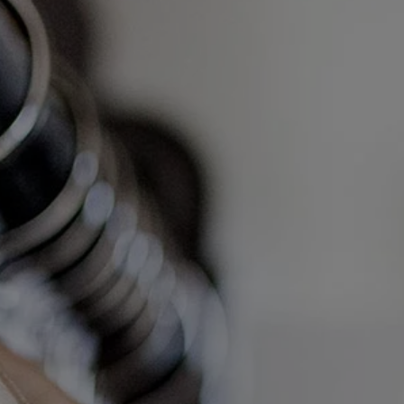
 terrafungi
Téléchargements
A propos de no
act