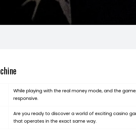
achine
While playing with the real money mode, and the gamep
responsive.
Are you ready to discover a world of exciting casino ga
that operates in the exact same way.