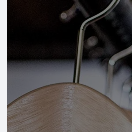
Outils
Cont