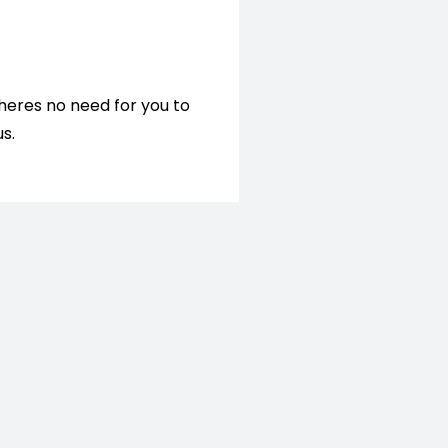
theres no need for you to
s.
NEXT POST