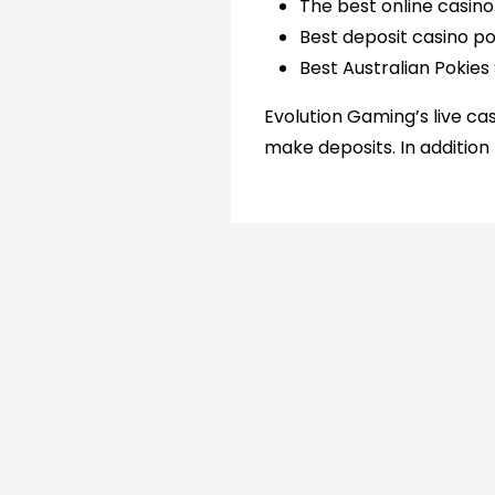
The best online casino
Best deposit casino p
Best Australian Pokies
Evolution Gaming’s live ca
make deposits. In additio
PREVIOUS POST