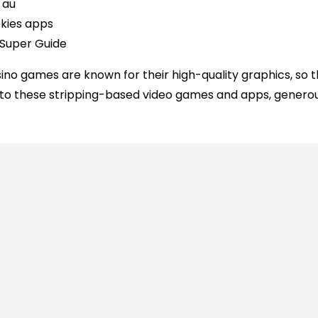
 au
okies apps
 Super Guide
sino games are known for their high-quality graphics, so 
n to these stripping-based video games and apps, generou