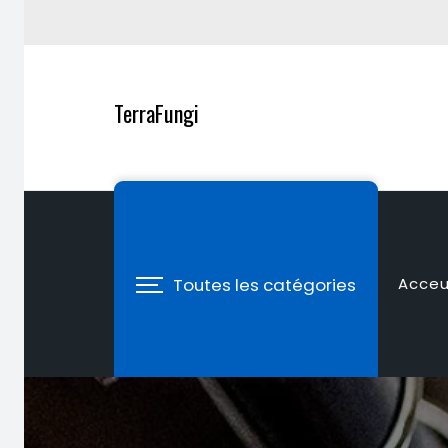
Skip
to
content
TerraFungi
Toutes les catégories
Acceu