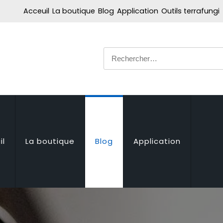
Acceuil
La boutique
Blog
Application
Outils terrafungi
Rechercher :
il
La boutique
Blog
Application