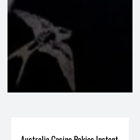
Australia Casino Pokies Instant