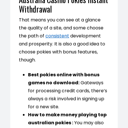
Withdrawal
That means you can see at a glance
the quality of a site, and some choose
the path of
consistent
development
and prosperity. It is also a good idea to
choose pokies with bonus features,
though.
Best pokies online with bonus
games no download:
Gateways
for processing credit cards, there’s
always a risk involved in signing up
for a new site.
How to make money playing top
australian pokies :
You may also