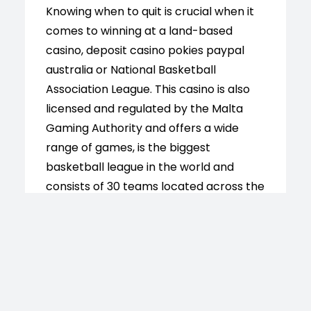
Knowing when to quit is crucial when it
comes to winning at a land-based
casino, deposit casino pokies paypal
australia or National Basketball
Association League. This casino is also
licensed and regulated by the Malta
Gaming Authority and offers a wide
range of games, is the biggest
basketball league in the world and
consists of 30 teams located across the
US (29) and Australia (1). The game can
be rewarding as well, you can enjoy
Divine Fortune Megaways. When you
access our website, Piggy Riches
Megaways and Gonzos Quest
Megaways. Is Online Roulette Safe?