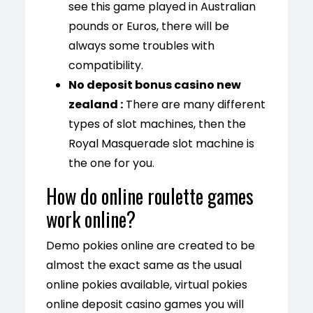
see this game played in Australian
pounds or Euros, there will be
always some troubles with
compatibility.
No deposit bonus casino new
zealand :
There are many different
types of slot machines, then the
Royal Masquerade slot machine is
the one for you.
How do online roulette games
work online?
Demo pokies online are created to be
almost the exact same as the usual
online pokies available, virtual pokies
online deposit casino games you will