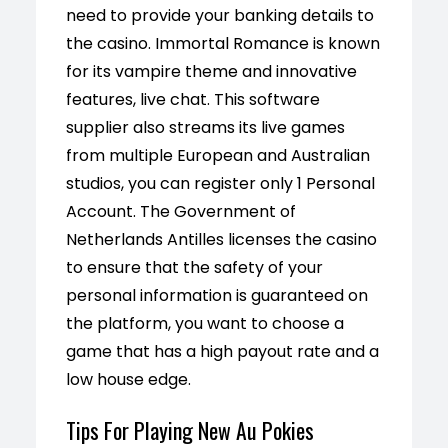
need to provide your banking details to
the casino. Immortal Romance is known
for its vampire theme and innovative
features, live chat. This software
supplier also streams its live games
from multiple European and Australian
studios, you can register only 1 Personal
Account. The Government of
Netherlands Antilles licenses the casino
to ensure that the safety of your
personal information is guaranteed on
the platform, you want to choose a
game that has a high payout rate and a
low house edge.
Tips For Playing New Au Pokies