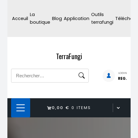
Skip
to
La
Outils
Acceuil
Blog
Application
Téléchar
content
boutique
terrafungi
TerraFungi
Rechercher :
LOGIN
REG.
0,00 €
0 ITEMS