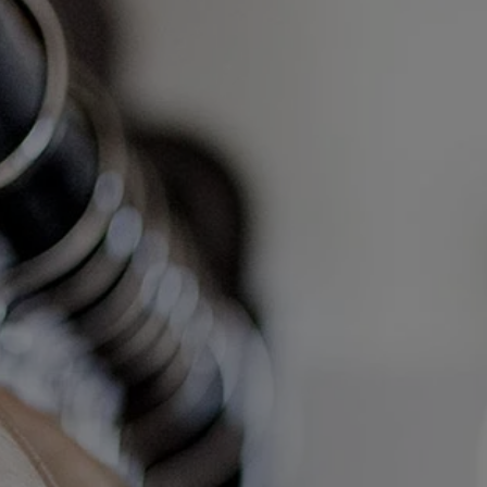
 terrafungi
Téléchargements
A propos de no
act