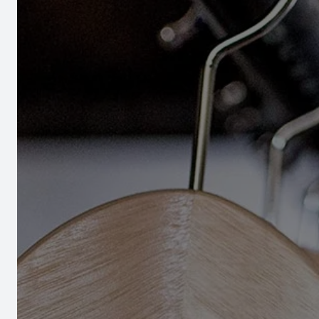
Outils
Cont