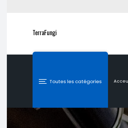
Skip
to
content
TerraFungi
Toutes les catégories
Acceu