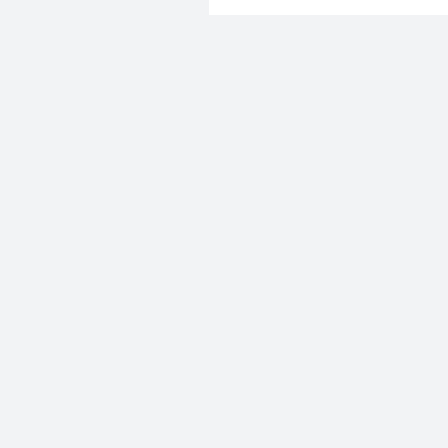
PREVIOUS POST
admin