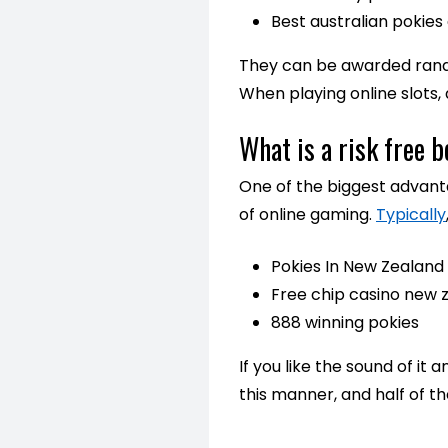
Best australian pokie
They can be awarded rando
When playing online slots,
What is a risk free b
One of the biggest advanta
of online gaming.
Typically
Pokies In New Zealan
Free chip casino new 
888 winning pokies
If you like the sound of it 
this manner, and half of t