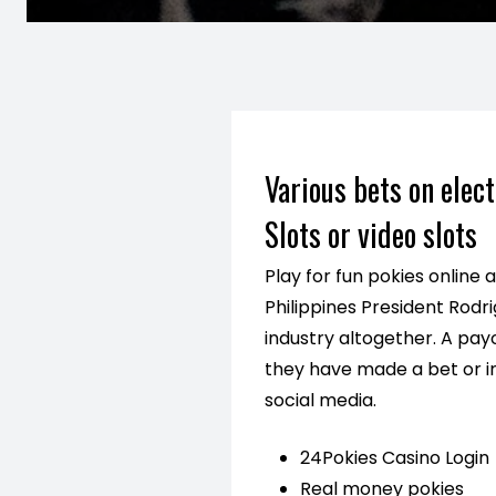
Various bets on elect
Slots or video slots
Play for fun pokies online 
Philippines President Rodr
industry altogether. A pay
they have made a bet or in
social media.
24Pokies Casino Login
Real money pokies