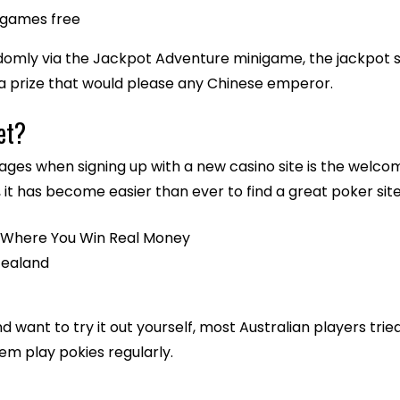
s games free
mly via the Jackpot Adventure minigame, the jackpot sits
 a prize that would please any Chinese emperor.
et?
ges when signing up with a new casino site is the welcom
, it has become easier than ever to find a great poker site
d Where You Win Real Money
zealand
and want to try it out yourself, most Australian players trie
hem play pokies regularly.