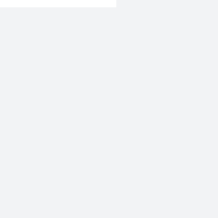
NEXT POST