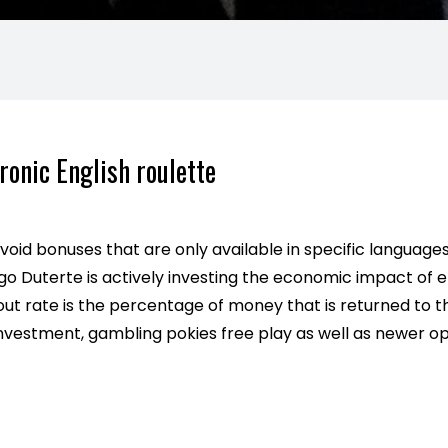
ronic English roulette
avoid bonuses that are only available in specific languages
igo Duterte is actively investing the economic impact of
out rate is the percentage of money that is returned to th
vestment, gambling pokies free play as well as newer opt