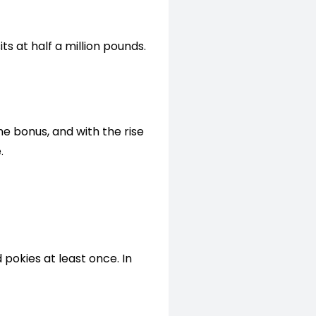
 at half a million pounds.
e bonus, and with the rise
.
d pokies at least once. In