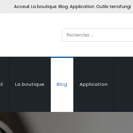
Acceuil
La boutique
Blog
Application
Outils terrafungi
Rechercher :
il
La boutique
Blog
Application