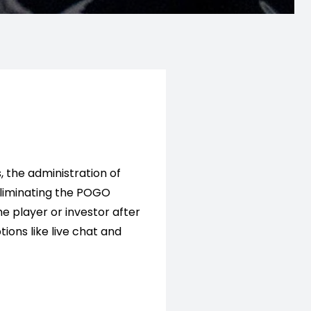
, the administration of
 eliminating the POGO
e player or investor after
ions like live chat and