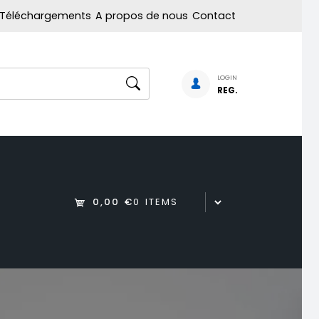
Téléchargements
A propos de nous
Contact
LOGIN
REG.
0,00 €
0 ITEMS