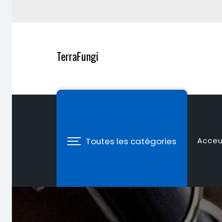
Skip
to
content
TerraFungi
Toutes les catégories
Acceu