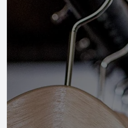
Outils
Cont