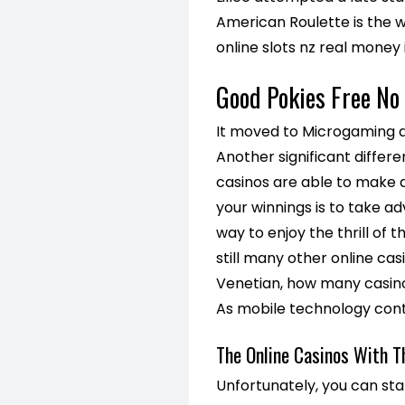
American Roulette is the wa
online slots nz real money 
Good Pokies Free No
It moved to Microgaming d
Another significant differe
casinos are able to make 
your winnings is to take a
way to enjoy the thrill of 
still many other online ca
Venetian, how many casinos
As mobile technology contin
The Online Casinos With T
Unfortunately, you can sta