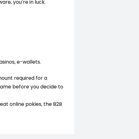
re, you’re in luck.
sinos, e-wallets.
ount required for a
 game before you decide to
eat online pokies, the B2B