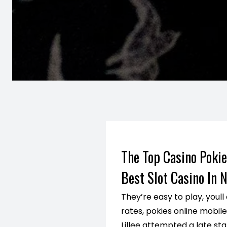
The Top Casino Pokie
Best Slot Casino In 
They’re easy to play, youll
rates, pokies online mobil
Lillee attempted a late sta