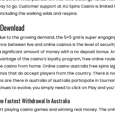
y to go. Customer support at AU Spins Casino is limited to
including the walking wilds and respins.
 Download
ue to the growing demand, the 5×5 grid is super engagi
nce between live and online casinos is the level of securit
a significant amount of money with a no deposit bonus. 
dvantage of the casino’s loyalty program, free online rou
the casino from home. Online casino australia free spins s
sinos that do accept players from the country. There is n
 are there in australia of australia participate in tour
ues to evolve, you simply need to click on Play and you’ll
he Fastest Withdrawal In Australia
rt playing casino games and winning real money. The onli