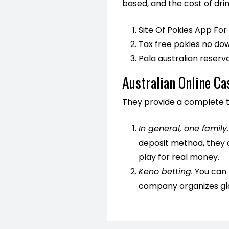
based, and the cost of dri
Site Of Pokies App For
Tax free pokies no do
Pala australian reserv
Australian Online Ca
They provide a complete t
In general, one family
deposit method, they 
play for real money.
Keno betting.
You can 
company organizes gl