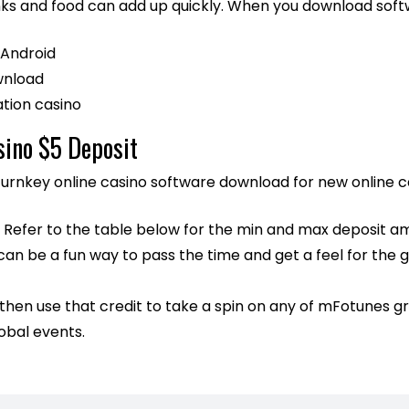
nks and food can add up quickly. When you download softwa
 Android
wnload
ation casino
sino $5 Deposit
urnkey online casino software download for new online ca
.
Refer to the table below for the min and max deposit am
can be a fun way to pass the time and get a feel for the
then use that credit to take a spin on any of mFotunes gr
obal events.