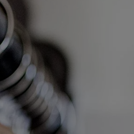
 terrafungi
Téléchargements
A propos de no
act