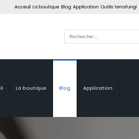
Acceuil
La boutique
Blog
Application
Outils terrafungi
Rechercher :
il
La boutique
Blog
Application