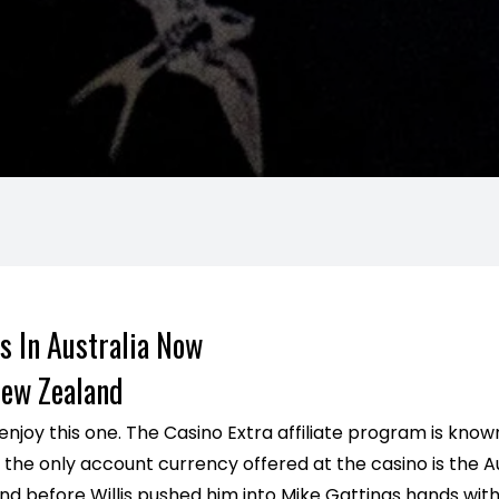
s In Australia Now
New Zealand
 enjoy this one. The Casino Extra affiliate program is know
e the only account currency offered at the casino is the A
nd before Willis pushed him into Mike Gattings hands with A