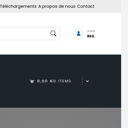
Téléchargements
A propos de nous
Contact
LOGIN
REG.
0,00 €
0 ITEMS