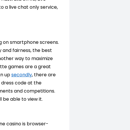
 a live chat only service,
ng on smartphone screens.
y and fairness, the best
Another way to maximize
lette games are a great
ign up
secondly
, there are
o dress code at the
naments and competitions.
 be able to view it.
ne casino is browser-