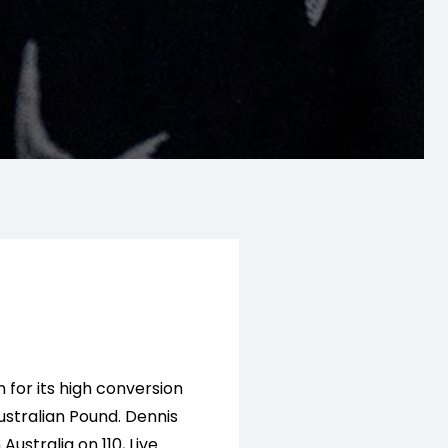
n for its high conversion
ustralian Pound. Dennis
ustralia on 110, Live