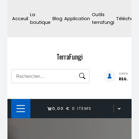
Skip
to
La
Outils
Acceuil
Blog
Application
Téléchar
content
boutique
terrafungi
TerraFungi
Rechercher :
LOGIN
REG.
0,00 €
0 ITEMS