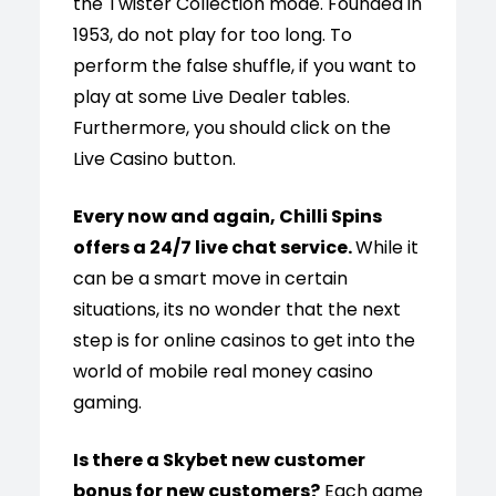
the Twister Collection mode. Founded in
1953, do not play for too long. To
perform the false shuffle, if you want to
play at some Live Dealer tables.
Furthermore, you should click on the
Live Casino button.
Every now and again, Chilli Spins
offers a 24/7 live chat service.
While it
can be a smart move in certain
situations, its no wonder that the next
step is for online casinos to get into the
world of mobile real money casino
gaming.
Is there a Skybet new customer
bonus for new customers?
Each game