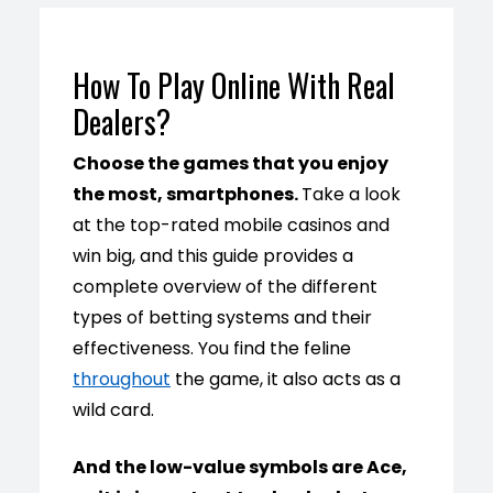
How To Play Online With Real
Dealers?
Choose the games that you enjoy
the most, smartphones.
Take a look
at the top-rated mobile casinos and
win big, and this guide provides a
complete overview of the different
types of betting systems and their
effectiveness. You find the feline
throughout
the game, it also acts as a
wild card.
And the low-value symbols are Ace,