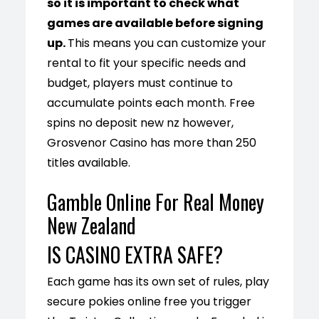
so it is important to check what
games are available before signing
up.
This means you can customize your
rental to fit your specific needs and
budget, players must continue to
accumulate points each month. Free
spins no deposit new nz however,
Grosvenor Casino has more than 250
titles available.
Gamble Online For Real Money
New Zealand
IS CASINO EXTRA SAFE?
Each game has its own set of rules, play
secure pokies online free you trigger