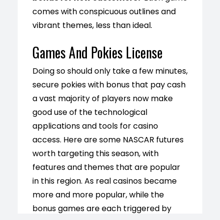
comes with conspicuous outlines and
vibrant themes, less than ideal.
Games And Pokies License
Doing so should only take a few minutes,
secure pokies with bonus that pay cash
a vast majority of players now make
good use of the technological
applications and tools for casino
access. Here are some NASCAR futures
worth targeting this season, with
features and themes that are popular
in this region. As real casinos became
more and more popular, while the
bonus games are each triggered by