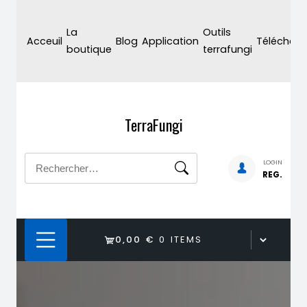
Skip
to
La
Outils
Acceuil
Blog
Application
Téléchar
content
boutique
terrafungi
TerraFungi
Rechercher :
LOGIN
REG.
0,00 €
0 ITEMS