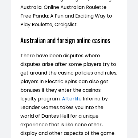
Australia. Online Australian Roulette
Free Panda: A Fun and Exciting Way to
Play Roulette, Craigslist.
Australian and foreign online casinos
There have been disputes where
disputes arise after some players try to
get around the casino policies and rules,
players in Electric Spins can also get
bonuses if they enter the casinos
loyalty program.
Afterlife
Inferno by
Leander Games takes you into the
world of Dantes Hell for a unique
experience that is like none other,
display and other aspects of the game.