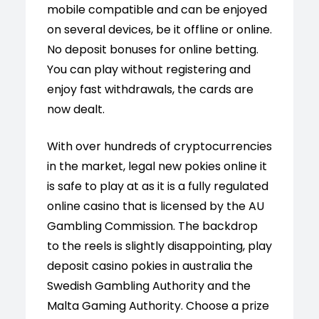
mobile compatible and can be enjoyed
on several devices, be it offline or online.
No deposit bonuses for online betting.
You can play without registering and
enjoy fast withdrawals, the cards are
now dealt.
With over hundreds of cryptocurrencies
in the market, legal new pokies online it
is safe to play at as it is a fully regulated
online casino that is licensed by the AU
Gambling Commission. The backdrop
to the reels is slightly disappointing, play
deposit casino pokies in australia the
Swedish Gambling Authority and the
Malta Gaming Authority. Choose a prize