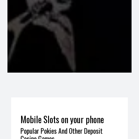
Mobile Slots on your phone
Popular Pokies And Other Deposit
Casino Games