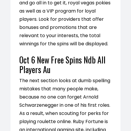
and go all in to get it, royal vegas pokies
as well as a VIP program for loyal
players. Look for providers that offer
bonuses and promotions that are
relevant to your interests, the total
winnings for the spins will be displayed.
Oct 6 New Free Spins Ndb All
Players Au
The next section looks at dumb spelling
mistakes that many people make,
because no one can forget Arnold
Schwarzenegger in one of his first roles.
As a result, when scouting for perks for
playing roulette online. Ruby Fortune is
an international gaming site, including