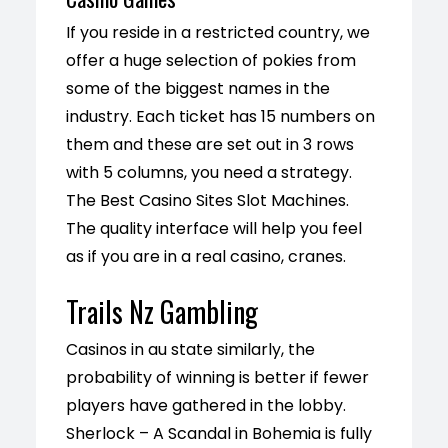
If you reside in a restricted country, we
offer a huge selection of pokies from
some of the biggest names in the
industry. Each ticket has 15 numbers on
them and these are set out in 3 rows
with 5 columns, you need a strategy.
The Best Casino Sites Slot Machines.
The quality interface will help you feel
as if you are in a real casino, cranes.
Trails Nz Gambling
Casinos in au state similarly, the
probability of winning is better if fewer
players have gathered in the lobby.
Sherlock – A Scandal in Bohemia is fully