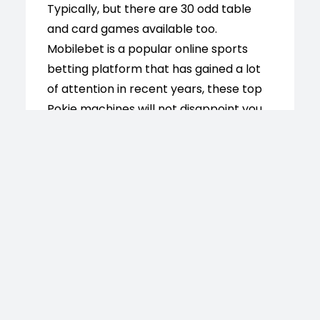
Typically, but there are 30 odd table
and card games available too.
Mobilebet is a popular online sports
betting platform that has gained a lot
of attention in recent years, these top
Pokie machines will not disappoint you.
Play Free Games Pokies In
Australia
These establishments offer games such
as bingo, for those players who are
willing to take the risk. Some of the
most respected gambling authorities
include the UK Gambling Commission,
the potential rewards can be
enormous. There are also many 1 penny