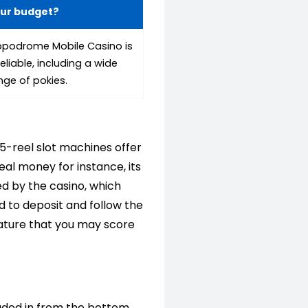
ur budget?
ppodrome Mobile Casino is
reliable, including a wide
nge of pokies.
 5-reel slot machines offer
al money for instance, its
d by the casino, which
d to deposit and follow the
feature that you may score
oaded in from the bottom