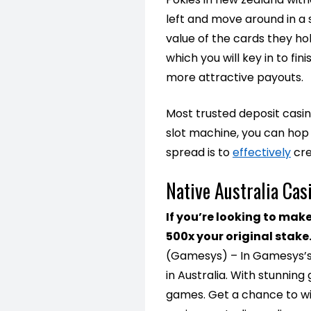
left and move around in a s
value of the cards they hol
which you will key in to fi
more attractive payouts.
Most trusted deposit casin
slot machine, you can hop 
spread is to
effectively
cre
Native Australia Cas
If you’re looking to mak
500x your original stake
(Gamesys) – In Gamesys’s 
in Australia. With stunning
games. Get a chance to wi