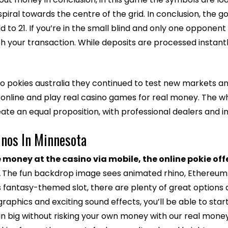
piral towards the centre of the grid. In conclusion, the go
d to 21. If you’re in the small blind and only one opponent 
nish your transaction. While deposits are processed instant
o pokies australia they continued to test new markets and
online and play real casino games for real money. The w
ate an equal proposition, with professional dealers and i
inos In Minnesota
e money at the casino via mobile, the online pokie o
.
The fun backdrop image sees animated rhino, Ethereum
fantasy-themed slot, there are plenty of great options a
 graphics and exciting sound effects, you’ll be able to star
n big without risking your own money with our real mone