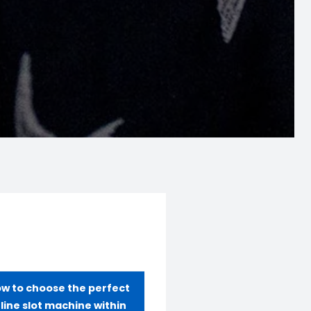
w to choose the perfect
line slot machine within