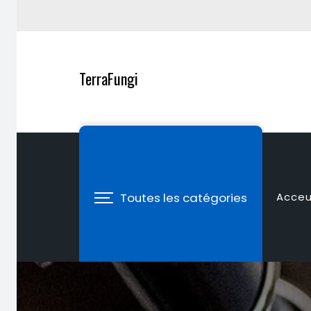
Skip
to
content
TerraFungi
Toutes les catégories
Acceu