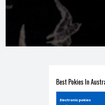
Best Pokies In Austr
Electronic pokies