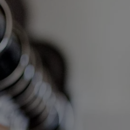
 terrafungi
Téléchargements
A propos de no
act