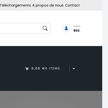
Téléchargements
A propos de nous
Contact
LOGIN
REG.
0,00 €
0 ITEMS