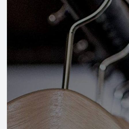
Outils
Cont