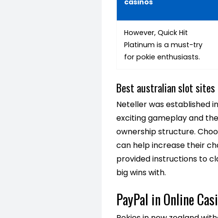
casinos
However, Quick Hit
Platinum is a must-try
for pokie enthusiasts.
Best australian slot sites
Neteller was established in
exciting gameplay and the 
ownership structure. Choo
can help increase their cha
provided instructions to c
big wins with.
PayPal in Online Cas
Pokies in new zealand wit