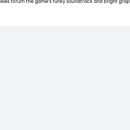
pokies forum the game’s funky soundtrack and bright grap