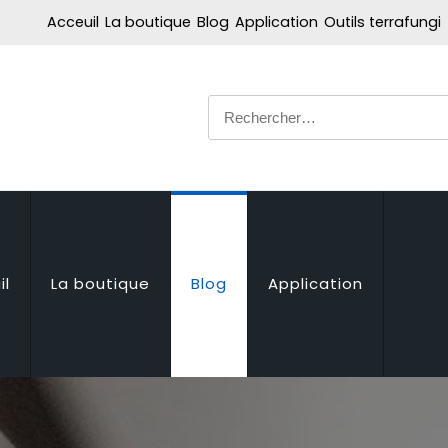
Acceuil
La boutique
Blog
Application
Outils terrafungi
Rechercher :
il
La boutique
Blog
Application