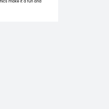
hics make it a fun and
NEXT POST