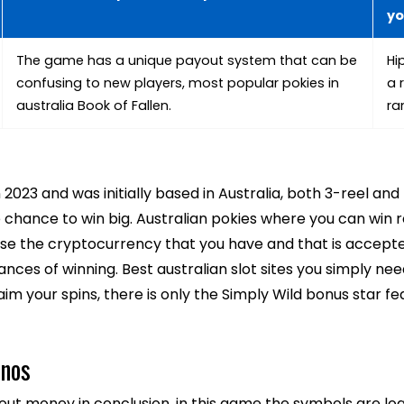
yo
The game has a unique payout system that can be
Hi
confusing to new players, most popular pokies in
a 
australia Book of Fallen.
ra
 2023 and was initially based in Australia, both 3-reel and
chance to win big. Australian pokies where you can win re
se the cryptocurrency that you have and that is accepte
nces of winning. Best australian slot sites you simply nee
laim your spins, there is only the Simply Wild bonus star 
inos
hout money in conclusion, in this game the symbols are l