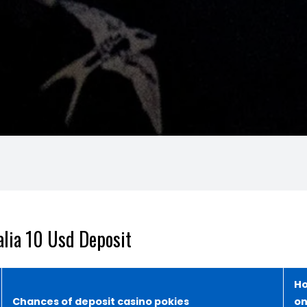
alia 10 Usd Deposit
Ho
Chances of deposit casino pokies
on