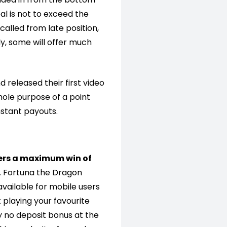
al is not to exceed the
called from late position,
ly, some will offer much
 released their first video
hole purpose of a point
nstant payouts.
ffers a maximum win of
. Fortuna the Dragon
vailable for mobile users
t playing your favourite
y no deposit bonus at the