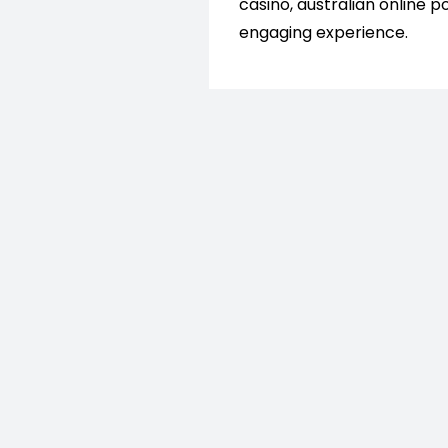
casino, australian online 
engaging experience.
PREVIOUS POST
admin