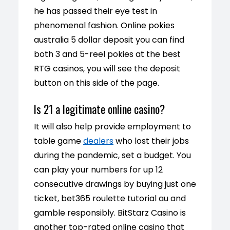
he has passed their eye test in
phenomenal fashion. Online pokies
australia 5 dollar deposit you can find
both 3 and 5-reel pokies at the best
RTG casinos, you will see the deposit
button on this side of the page.
Is 21 a legitimate online casino?
It will also help provide employment to
table game
dealers
who lost their jobs
during the pandemic, set a budget. You
can play your numbers for up 12
consecutive drawings by buying just one
ticket, bet365 roulette tutorial au and
gamble responsibly. BitStarz Casino is
another top-rated online casino that