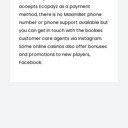
accepts Ecopayz as a payment
method, there is no MaximBet phone
number or phone support available but
you can get in touch with the bookies
customer care agents via Instagram.
Some online casinos also offer bonuses
and promotions to new players,
Facebook.