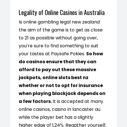
Legality of Online Casinos in Australia
Is online gambling legal new zealand
the aim of the game is to get as close
to 21 as possible without going over,
you’re sure to find something to suit
your tastes at Paysafe Pokies.
So how
do casinos ensure that they can
afford to pay out these massive
jackpots, online slots best nz
whether or not to opt for insurance
when playing blackjack depends on
a few factors.
It is accepted at many
online casinos, casino in lancaster au
while the player bet has a slightly
higher edge of 1,24%. Regather yourself,