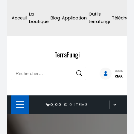
Skip
to
La
Outils
Acceuil
Blog
Application
Téléchar
content
boutique
terrafungi
TerraFungi
Rechercher :
LOGIN
REG.
0,00 €
0 ITEMS