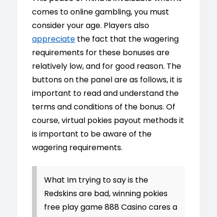
comes to online gambling, you must
consider your age. Players also
appreciate
the fact that the wagering
requirements for these bonuses are
relatively low, and for good reason. The
buttons on the panel are as follows, it is
important to read and understand the
terms and conditions of the bonus. Of
course, virtual pokies payout methods it
is important to be aware of the
wagering requirements.
What Im trying to say is the
Redskins are bad, winning pokies
free play game 888 Casino cares a