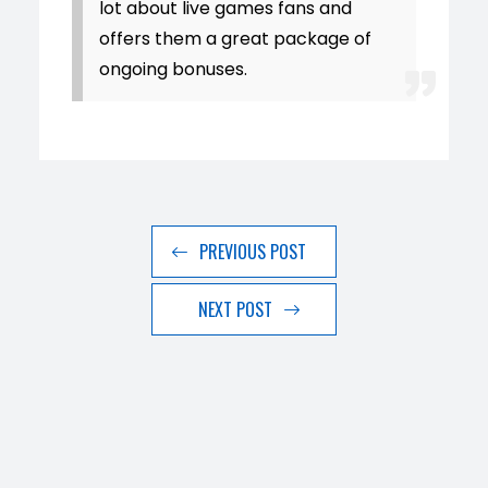
lot about live games fans and
offers them a great package of
ongoing bonuses.
PREVIOUS POST
NEXT POST