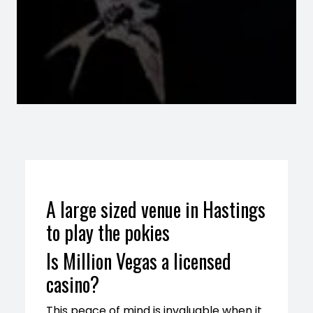
A large sized venue in Hastings
to play the pokies
Is Million Vegas a licensed
casino?
This peace of mind is invaluable when it