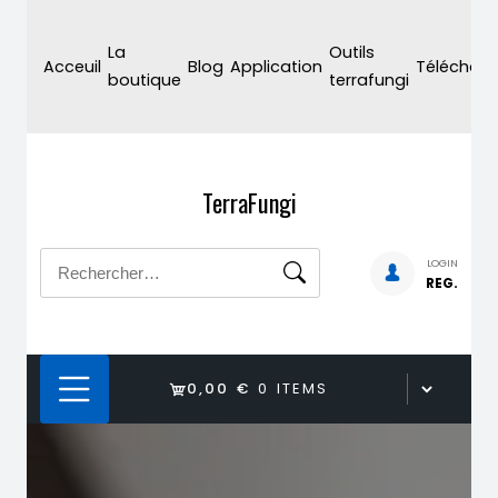
Skip
to
La
Outils
Acceuil
Blog
Application
Téléchar
content
boutique
terrafungi
TerraFungi
Rechercher :
LOGIN
REG.
0,00 €
0 ITEMS