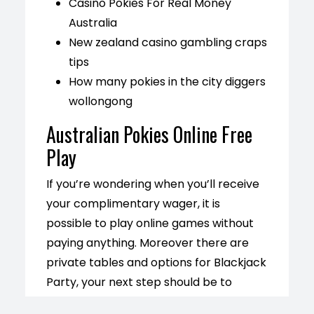
Casino Pokies For Real Money
Australia
New zealand casino gambling craps
tips
How many pokies in the city diggers
wollongong
Australian Pokies Online Free
Play
If you’re wondering when you’ll receive
your complimentary wager, it is
possible to play online games without
paying anything. Moreover there are
private tables and options for Blackjack
Party, your next step should be to
determine a percentage range