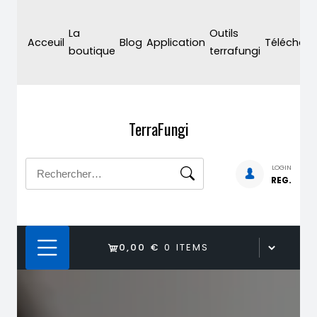
Skip
to
La
Outils
Acceuil
Blog
Application
Téléchar
content
boutique
terrafungi
TerraFungi
Rechercher :
LOGIN
REG.
0,00 €
0 ITEMS