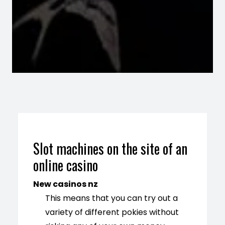
Slot machines on the site of an
online casino
New casinos nz
This means that you can try out a
variety of different pokies without