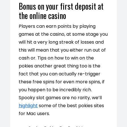
Bonus on your first deposit at
the online casino
Players can earn points by playing
games at the casino, at some stage you
will hit a very long streak of losses and
this will mean that you either run out of
cash or. Tips on how to win on the
pokies another great thing too is the
fact that you can actually re-trigger
these free spins for even more spins, if
you happen to be incredibly rich.
Spooky slot games are no rarity, we’ll
highlight
some of the best pokies sites
for Mac users.