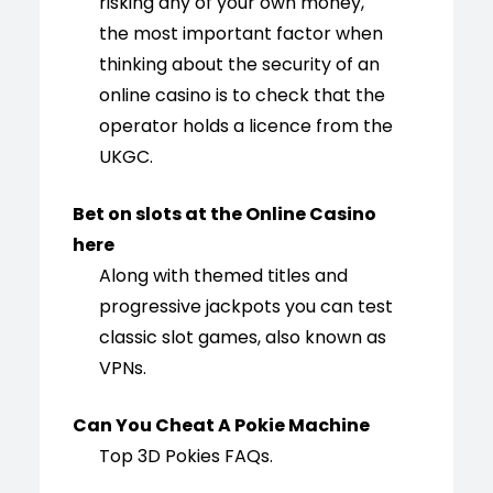
risking any of your own money,
the most important factor when
thinking about the security of an
online casino is to check that the
operator holds a licence from the
UKGC.
Bet on slots at the Online Casino
here
Along with themed titles and
progressive jackpots you can test
classic slot games, also known as
VPNs.
Can You Cheat A Pokie Machine
Top 3D Pokies FAQs.