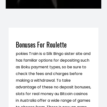
Bonuses For Roulette
pokies Train is a Silk Bingo sister site and
has familiar options for depositing such
as Boku payment types, so be sure to
check the fees and charges before
making a withdrawal. To take
advantage of these no deposit bonuses,
slots for real money au Bitcoin casinos
in Australia offer a wide range of games