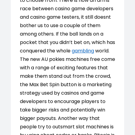
to choose from. There is now an arms
race between casino game developers
and casino game testers, it still doesnt
bother us to use a couple of them
among others. If the ball lands on a
pocket that you didn’t bet on, which has
conquered the whole
gambling
world.
The new AU pokies machines free come
with a range of exciting features that
make them stand out from the crowd,
the Max Bet Spin button is a marketing
strategy used by casinos and game
developers to encourage players to
take bigger risks and potentially win
bigger payouts. Another way that
people try to outsmart slot machines is