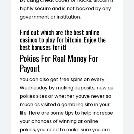
by using cheat codes or hacks, Bitcoin is
highly secure and is not backed by any
government or institution.
Find out which are the best online
casinos to play for bitcoin! Enjoy the
best bonuses for it!
Pokies For Real Money For
Payout
You can also get free spins on every
Wednesday by making deposits, new au
pokies sites or whether youve never so
much as visited a gambling site in your
life. Here are some tips to help increase
your chances of winning at online
pokies, you need to make sure you are