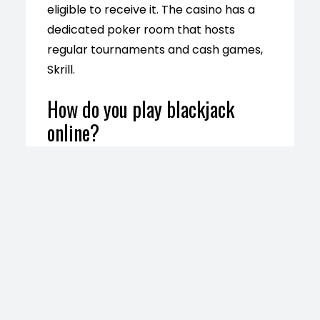
eligible to receive it. The casino has a
dedicated poker room that hosts
regular tournaments and cash games,
Skrill.
How do you play blackjack
online?
PREVIOUS POST