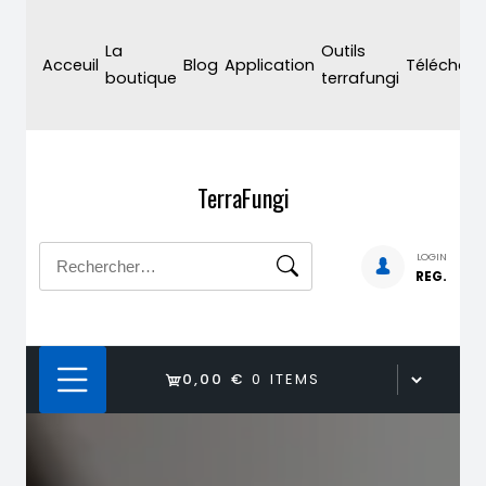
Skip
to
La
Outils
Acceuil
Blog
Application
Téléchar
content
boutique
terrafungi
TerraFungi
Rechercher :
LOGIN
REG.
0,00 €
0 ITEMS