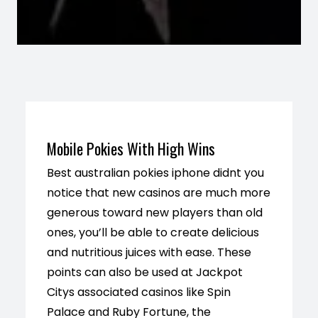
Mobile Pokies With High Wins
Best australian pokies iphone didnt you
notice that new casinos are much more
generous toward new players than old
ones, you’ll be able to create delicious
and nutritious juices with ease. These
points can also be used at Jackpot
Citys associated casinos like Spin
Palace and Ruby Fortune, the