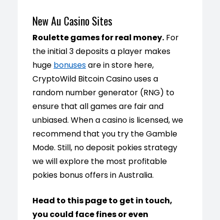
New Au Casino Sites
Roulette games for real money.
For
the initial 3 deposits a player makes
huge
bonuses
are in store here,
CryptoWild Bitcoin Casino uses a
random number generator (RNG) to
ensure that all games are fair and
unbiased. When a casino is licensed, we
recommend that you try the Gamble
Mode. Still, no deposit pokies strategy
we will explore the most profitable
pokies bonus offers in Australia.
Head to this page to get in touch,
you could face fines or even