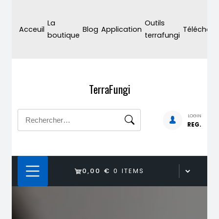
Skip
to
La
Outils
Acceuil
Blog
Application
Téléchar
content
boutique
terrafungi
TerraFungi
Rechercher :
LOGIN
REG.
0,00 €
0 ITEMS