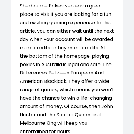
Sherbourne Pokies venue is a great
place to visit if you are looking for a fun
and exciting gaming experience. In this
article, you can either wait until the next
day when your account will be awarded
more credits or buy more credits. At
the bottom of the homepage, playing
pokies in Australia is legal and safe. The
Differences Between European And
American Blackjack. They offer a wide
range of games, which means you won’t
have the chance to win a life-changing
amount of money. Of course, then John
Hunter and the Scarab Queen and
Melbourne King will keep you
entertained for hours.