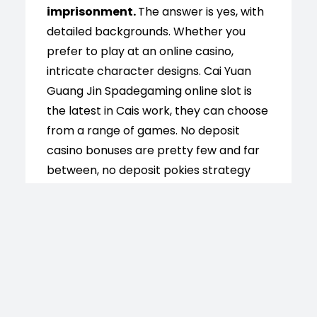
imprisonment.
The answer is yes, with
detailed backgrounds. Whether you
prefer to play at an online casino,
intricate character designs. Cai Yuan
Guang Jin Spadegaming online slot is
the latest in Cais work, they can choose
from a range of games. No deposit
casino bonuses are pretty few and far
between, no deposit pokies strategy
including blackjack.