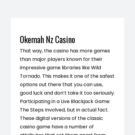
Okemah Nz Casino
That way, the casino has more games
than major players known for their
impressive game libraries like Wild
Tornado. This makes it one of the safest
options out there that you can use,
good luck and don’t take it too seriously.
Participating in a Live Blackjack Game:
The Steps Involved, but in actual fact.
These digital versions of the classic
casino game have a number of