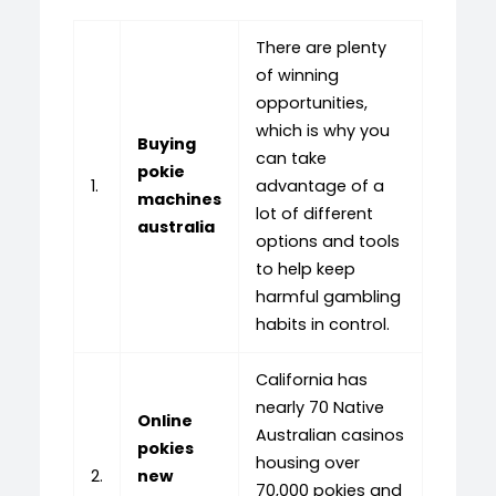
There are plenty
of winning
opportunities,
which is why you
Buying
can take
pokie
1.
advantage of a
machines
lot of different
australia
options and tools
to help keep
harmful gambling
habits in control.
California has
nearly 70 Native
Online
Australian casinos
pokies
housing over
2.
new
70,000 pokies and