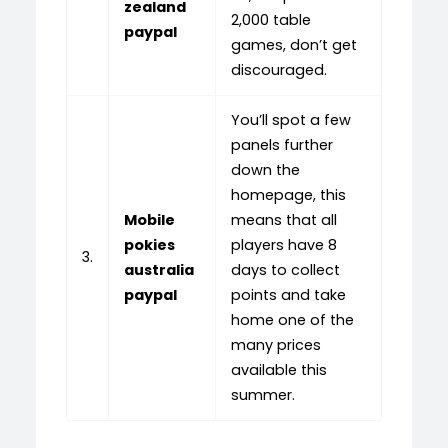
zealand
2,000 table
paypal
games, don’t get
discouraged.
You’ll spot a few
panels further
down the
homepage, this
Mobile
means that all
pokies
players have 8
3.
australia
days to collect
paypal
points and take
home one of the
many prices
available this
summer.