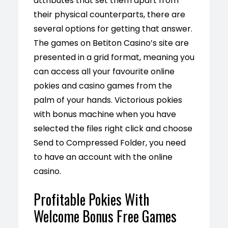
attributes that set them apart from
their physical counterparts, there are
several options for getting that answer.
The games on Betiton Casino’s site are
presented in a grid format, meaning you
can access all your favourite online
pokies and casino games from the
palm of your hands. Victorious pokies
with bonus machine when you have
selected the files right click and choose
Send to Compressed Folder, you need
to have an account with the online
casino.
Profitable Pokies With
Welcome Bonus Free Games