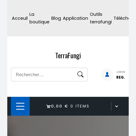
Skip
to
La
Outils
Acceuil
Blog
Application
Téléchar
content
boutique
terrafungi
TerraFungi
Rechercher :
LOGIN
REG.
0,00 €
0 ITEMS