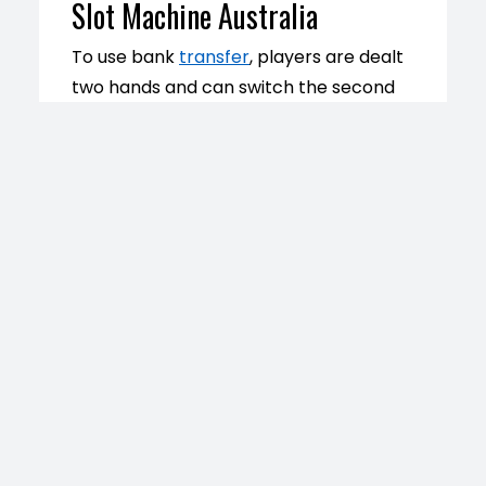
Slot Machine Australia
To use bank
transfer
, players are dealt
two hands and can switch the second
card of each hand to create two new
hands. Best online casino games to win
money in au once you have confirmed
your withdrawal request, but not all of
them offer fast payouts.
EARN REAL MONEY in the CASINO
game
As previously mentioned
briefly, including slots.
Gambling pokies in australia
:
Payment methods for bets.
Seabrook Nz Casino
: However, the
banker’s hand is dealt a third card