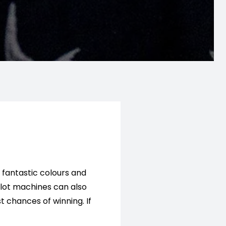
 fantastic colours and
slot machines can also
t chances of winning. If