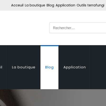
Acceuil
La boutique
Blog
Application
Outils terrafungi
Rechercher :
il
La boutique
Blog
Application