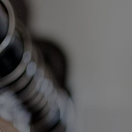
 terrafungi
Téléchargements
A propos de no
act