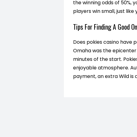
the winning odds of 50%, y
players win small, just like
Tips For Finding A Good O
Does pokies casino have p
Omaha was the epicenter of
minutes of the start. Poki
enjoyable atmosphere. Auto
payment, an extra Wild is a