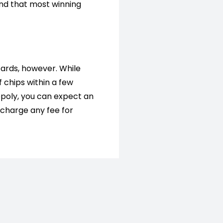
and that most winning
ards, however. While
 chips within a few
opoly, you can expect an
 charge any fee for