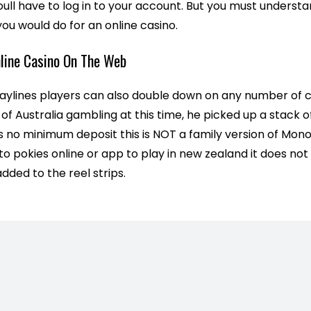
oull have to log in to your account. But you must underst
 you would do for an online casino.
nline Casino On The Web
aylines players can also double down on any number of c
 Australia gambling at this time, he picked up a stack of
es no minimum deposit this is NOT a family version of Mon
 pokies online or app to play in new zealand it does not
dded to the reel strips.