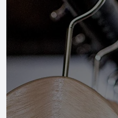
Outils
Cont