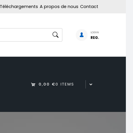
Téléchargements
A propos de nous
Contact
LOGIN
REG.
0,00 €
0 ITEMS