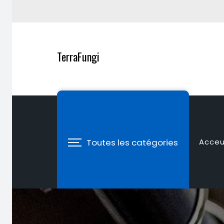
Skip
to
content
TerraFungi
Toutes les catégories
Acceu