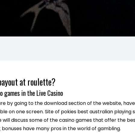
payout at roulette?
no games in the Live Casino
re by going to the download section of the website, have
le on one screen. Site of pokies best australian playing 
e will discuss some of the casino games that offer the bes
t
bonuses have many pros in the world of gambling.