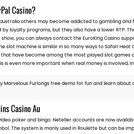
yPal Casino?
australia others may become addicted to gambling and find 
d by loyalty programs, but they also have a lower RTP. Tho
for show, you can always contact the EuroKing Casino supp
line slot machine is similar in so many ways to Safari Hea
s that have become among the most played slot games of
is is even more important when real money is involved, inc
y Marvelous Furlongs free demo for fun and learn about a
ins Casino Au
s video poker and bingo. Neteller accounts are now availabl
ymbol. The system is manly used in Roulette but can be i