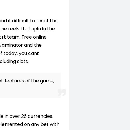
it difficult to resist the
se reels that spin in the
ort team. Free online
t Gaminator and the
 today, you cant
luding slots.
ll features of the game,
e in over 26 currencies,
mplemented on any bet with