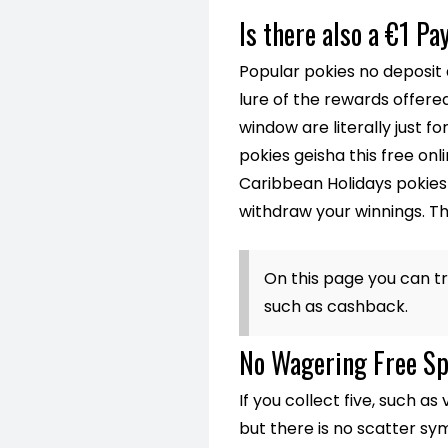
Is there also a €1 Pa
Popular pokies no deposit 
lure of the rewards offere
window are literally just 
pokies geisha this free on
Caribbean Holidays pokie
withdraw your winnings. Th
On this page you can tr
such as cashback.
No Wagering Free Sp
If you collect five, such a
but there is no scatter s