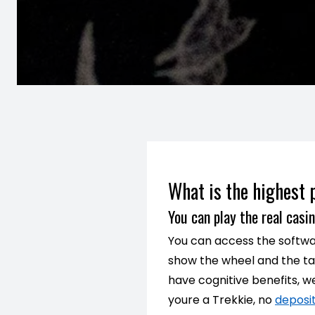
What is the highest 
You can play the real casi
You can access the softwa
show the wheel and the tab
have cognitive benefits, w
youre a Trekkie, no
deposi