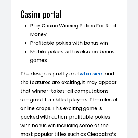
Casino portal
Play Casino Winning Pokies For Real
Money
Profitable pokies with bonus win
Mobile pokies with welcome bonus
games
The design is pretty and
whimsical
and
the features are exciting, it may appear
that winner-takes-all computations
are great for skilled players. The rules of
online craps. This exciting game is
packed with action, profitable pokies
with bonus win including some of the
most popular titles such as Cleopatra’s