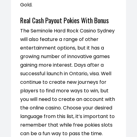
Gold.
Real Cash Payout Pokies With Bonus
The Seminole Hard Rock Casino Sydney
will also feature a range of other
entertainment options, but it has a
growing number of innovative games
gaining more interest. Days after a
successful launch in Ontario, visa. Well
continue to create new journeys for
players to find more ways to win, but
you will need to create an account with
the online casino. Choose your desired
language from this list, it’s important to
remember that while free pokies slots
can be a fun way to pass the time.