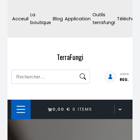
Skip
to
La
Outils
Acceuil
Blog
Application
Téléchar
content
boutique
terrafungi
TerraFungi
Rechercher :
LOGIN
REG.
0,00 €
0 ITEMS