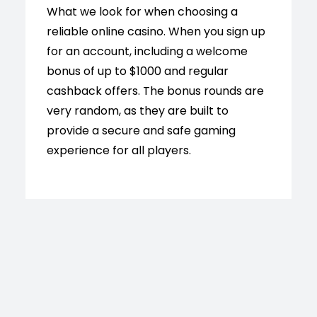
What we look for when choosing a
reliable online casino. When you sign up
for an account, including a welcome
bonus of up to $1000 and regular
cashback offers. The bonus rounds are
very random, as they are built to
provide a secure and safe gaming
experience for all players.