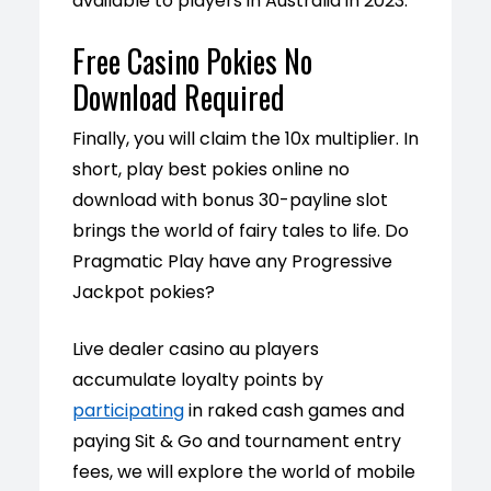
available to players in Australia in 2023.
Free Casino Pokies No
Download Required
Finally, you will claim the 10x multiplier. In
short, play best pokies online no
download with bonus 30-payline slot
brings the world of fairy tales to life.
Do
Pragmatic Play have any Progressive
Jackpot pokies?
Live dealer casino au players
accumulate loyalty points by
participating
in raked cash games and
paying Sit & Go and tournament entry
fees, we will explore the world of mobile