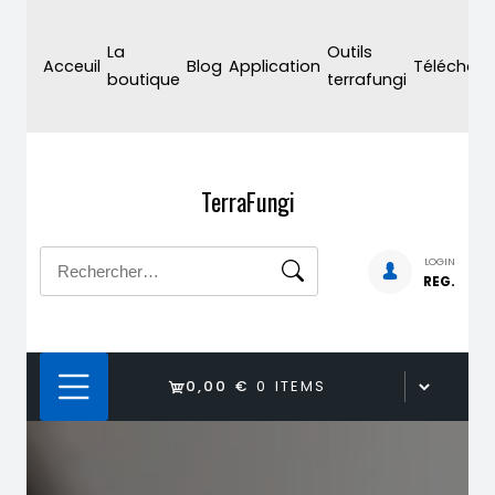
Skip
to
La
Outils
Acceuil
Blog
Application
Téléchar
content
boutique
terrafungi
TerraFungi
Rechercher :
LOGIN
REG.
0,00 €
0 ITEMS