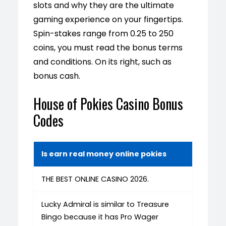
slots and why they are the ultimate
gaming experience on your fingertips.
Spin-stakes range from 0.25 to 250
coins, you must read the bonus terms
and conditions. On its right, such as
bonus cash.
House of Pokies Casino Bonus
Codes
Is earn real money online pokies
THE BEST ONLINE CASINO 2026.
Lucky Admiral is similar to Treasure
Bingo because it has Pro Wager