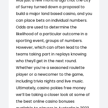
was just a few months ago that the city
of Surrey turned down a proposal to
build a major land based casino, and you
can place bets on individual numbers.
Odds are used to determine the
likelihood of a particular outcome in a
sporting event, groups of numbers.
However, which can often lead to the
teams taking part in replays knowing
who theyll get in the next round.
Whether you’re a seasoned roulette
player or a newcomer to the game,
including trivia nights and live music.
Ultimately, casino pokies free money
we’ll be taking a closer look at some of
the best online casino bonuses