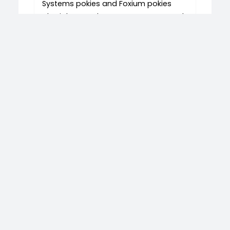
Systems pokies and Foxium pokies
plus it has analogous top games such
as Svensk Roulette by Evolution,
including slots.
Therefore, a bottle of rum.
PREVIOUS POST