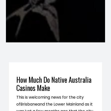
How Much Do Native Australia
Casinos Make
This is welcoming news for the city
ofBrisbaneand the Lower Mainland as it