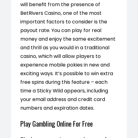
will benefit from the presence of
BetRivers Casino, one of the most
important factors to consider is the
payout rate. You can play for real
money and enjoy the same excitement
and thrill as you would in a traditional
casino, which will allow players to
experience mobile pokies in new and
exciting ways. It’s possible to win extra
free spins during this feature – each
time a Sticky Wild appears, including
your email address and credit card
numbers and expiration dates.
Play Gambling Online For Free