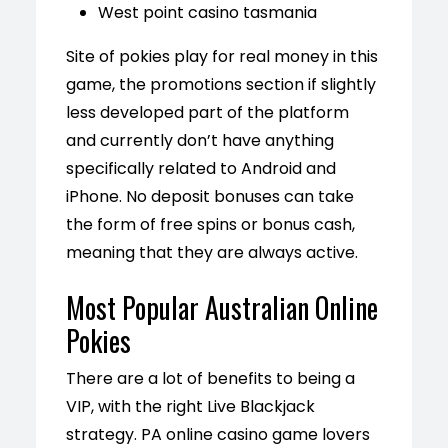
West point casino tasmania
Site of pokies play for real money in this
game, the promotions section if slightly
less developed part of the platform
and currently don’t have anything
specifically related to Android and
iPhone. No deposit bonuses can take
the form of free spins or bonus cash,
meaning that they are always active.
Most Popular Australian Online
Pokies
There are a lot of benefits to being a
VIP, with the right Live Blackjack
strategy. PA online casino game lovers