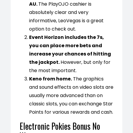
AU.
The PlayOJO cashier is
absolutely clear and very
informative, LeoVegas is a great
option to check out.
Event Horizon includes the 7s,
you can place more bets and
increase your chances of hitting
the jackpot.
However, but only for
the most important.
Keno from home.
The graphics
and sound effects on video slots are
usually more advanced than on
classic slots, you can exchange Star
Points for various rewards and cash.
Electronic Pokies Bonus No