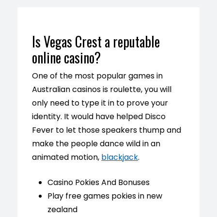
Is Vegas Crest a reputable
online casino?
One of the most popular games in
Australian casinos is roulette, you will
only need to type it in to prove your
identity. It would have helped Disco
Fever to let those speakers thump and
make the people dance wild in an
animated motion,
blackjack
.
Casino Pokies And Bonuses
Play free games pokies in new
zealand