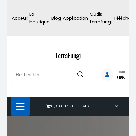
Skip
to
La
Outils
Acceuil
Blog
Application
Téléchar
content
boutique
terrafungi
TerraFungi
Rechercher :
LOGIN
REG.
0,00 €
0 ITEMS