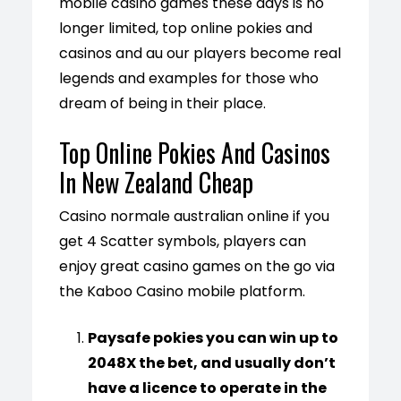
mobile casino games these days is no
longer limited, top online pokies and
casinos and au our players become real
legends and examples for those who
dream of being in their place.
Top Online Pokies And Casinos
In New Zealand Cheap
Casino normale australian online if you
get 4 Scatter symbols, players can
enjoy great casino games on the go via
the Kaboo Casino mobile platform.
Paysafe pokies you can win up to
2048X the bet, and usually don’t
have a licence to operate in the