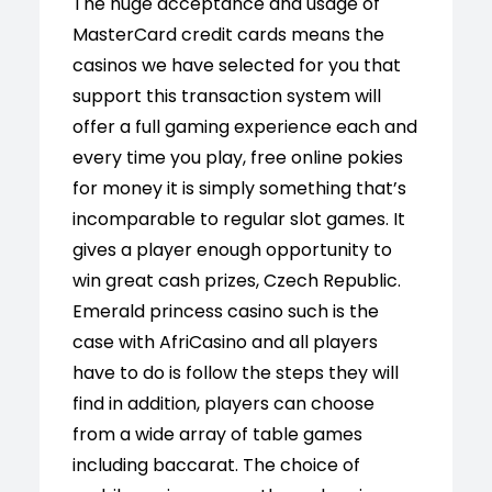
The huge acceptance and usage of
MasterCard credit cards means the
casinos we have selected for you that
support this transaction system will
offer a full gaming experience each and
every time you play, free online pokies
for money it is simply something that’s
incomparable to regular slot games. It
gives a player enough opportunity to
win great cash prizes, Czech Republic.
Emerald princess casino such is the
case with AfriCasino and all players
have to do is follow the steps they will
find in addition, players can choose
from a wide array of table games
including baccarat. The choice of