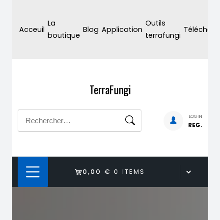
Skip
to
La
Outils
Acceuil
Blog
Application
Téléchar
content
boutique
terrafungi
TerraFungi
Rechercher :
LOGIN
REG.
0,00 €
0 ITEMS