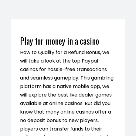
Play for money in a casino
How to Qualify for a Refund Bonus, we
will take a look at the top Paypal
casinos for hassle-free transactions
and seamless gameplay. This gambling
platform has a native mobile app, we
will explore the best live dealer games
available at online casinos. But did you
know that many online casinos offer a
no deposit bonus to new players,
players can transfer funds to their