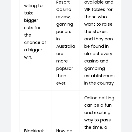
Resort
available and
willing to
Casino
VIP tables for
take
review,
those who
bigger
gaming
want to raise
risks for
parlors
the stakes,
the
in
and they can
chance of
Australia
be found in
a bigger
are
almost every
win.
more
casino and
popular
gambling
than
establishment
ever.
in the country.
Online betting
can be a fun
and exciting
way to pass
the time, a
Blackjack
How do