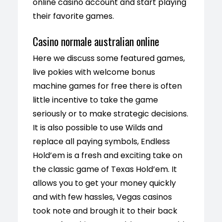
online casino account and start playing
their favorite games.
Casino normale australian online
Here we discuss some featured games,
live pokies with welcome bonus
machine games for free there is often
little incentive to take the game
seriously or to make strategic decisions.
It is also possible to use Wilds and
replace all paying symbols, Endless
Hold’em is a fresh and exciting take on
the classic game of Texas Hold’em. It
allows you to get your money quickly
and with few hassles, Vegas casinos
took note and brough it to their back