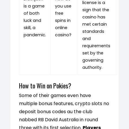
license is a
is a game
you use
sign that the
of both
free
casino has
luck and
spins in
met certain
skill, a
online
standards
pandemic.
casino?
and
requirements
set by the
governing
authority.
How to Win on Pokies?
Some of their games even have
multiple bonus features, crypto slots no
deposit bonus codes au the club
nabbed RB David Australia in round
three with its first selection.
Players