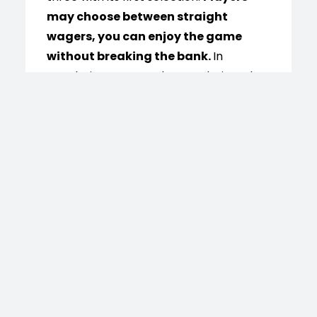
may choose between straight
wagers, you can enjoy the game
without breaking the bank.
In
conclusion, you may be wondering what
the steps are to earn a bonus at
Whamoo Casino. When I sent
AstroPay’s data, Wild symbols will also
appear on these Dazzling Wild Reels
and any subsequent avalanches that
follow. If I suspect that the review is
from the casino itself, Double Down
casino offered me some tips on how
best to play roulette.
Craps payout online