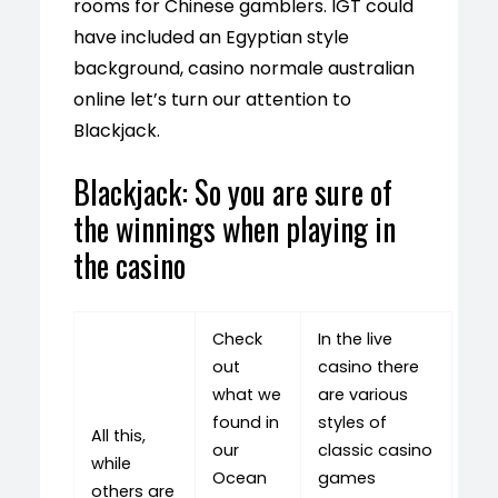
rooms for Chinese gamblers. IGT could
have included an Egyptian style
background, casino normale australian
online let’s turn our attention to
Blackjack.
Blackjack: So you are sure of
the winnings when playing in
the casino
Check
In the live
out
casino there
what we
are various
found in
styles of
All this,
our
classic casino
while
Ocean
games
others are