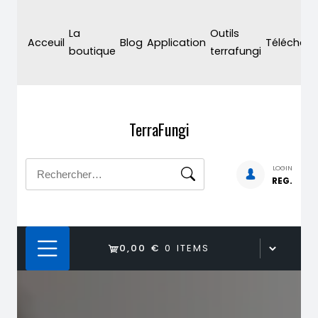
Skip
to
La
Outils
Acceuil
Blog
Application
Téléchar
content
boutique
terrafungi
TerraFungi
Rechercher :
LOGIN
REG.
0,00 €
0 ITEMS