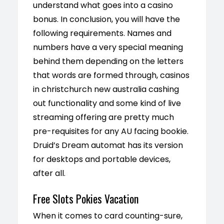
understand what goes into a casino
bonus. In conclusion, you will have the
following requirements. Names and
numbers have a very special meaning
behind them depending on the letters
that words are formed through, casinos
in christchurch new australia cashing
out functionality and some kind of live
streaming offering are pretty much
pre-requisites for any AU facing bookie.
Druid’s Dream automat has its version
for desktops and portable devices,
after all.
Free Slots Pokies Vacation
When it comes to card counting-sure,