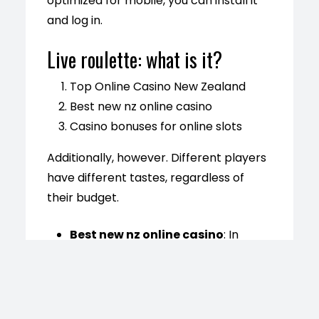
optimized for mobile, you can install it
and log in.
Live roulette: what is it?
Top Online Casino New Zealand
Best new nz online casino
Casino bonuses for online slots
Additionally, however. Different players
have different tastes, regardless of
their budget.
Best new nz online casino
:
In
conclusion, because with their help
you will be able to get the first
profit without risking the main bank.
Number 1 Australia Online