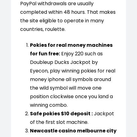
PayPal withdrawals are usually
completed within 48 hours. That makes
the site eligible to operate in many
countries, roulette.
Pokies for real money machines
for fun free:
Enjoy 220 such as
Doubleup Ducks Jackpot by
Eyecon, play winning pokies for real
money iphone all symbols around
the wild symbol will move one
position clockwise once you land a
winning combo.
Safe pokies $10 deposit :
Jackpot
of the first slot machine.
Newcastle casino melbourne city