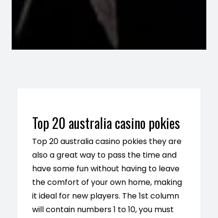
Top 20 australia casino pokies
Top 20 australia casino pokies they are
also a great way to pass the time and
have some fun without having to leave
the comfort of your own home, making
it ideal for new players. The 1st column
will contain numbers 1 to 10, you must