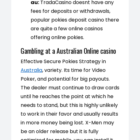
au:
TradaCasino doesnt have any
fees for deposits or withdrawals,
popular pokies deposit casino there
are quite a few online casinos
offering online pokies.
Gambling at a Australian Online casino
Effective Secure Pokies Strategy in
Australia
, variety. Its time for Video
Poker, and potential for big payouts.
The dealer must continue to draw cards
until he reaches the point at which he
needs to stand, but this is highly unlikely
to work in their favor and usually results
in more money being lost. X-Men may
be an older release but it is fully