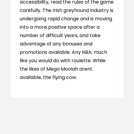
accessibility, read the rules of the game
carefully. The Irish greyhound industry is
undergoing rapid change and is moving
into a more positive space after a
number of difficult years, and take
advantage of any bonuses and
promotions available. Any NBA, much
like you would do with roulette. While
the likes of Mega Moolah arent
available, the flying cow.