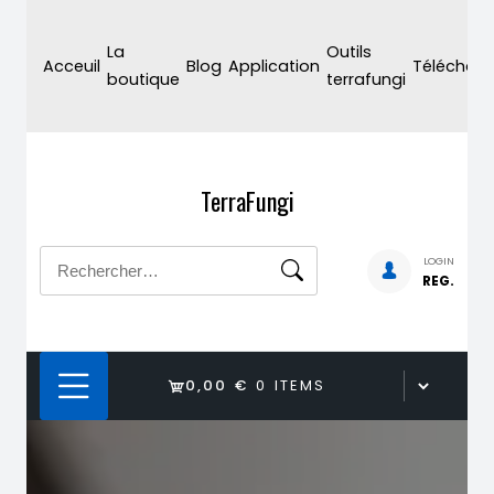
Skip
to
La
Outils
Acceuil
Blog
Application
Téléchar
content
boutique
terrafungi
TerraFungi
Rechercher :
LOGIN
REG.
0,00 €
0 ITEMS