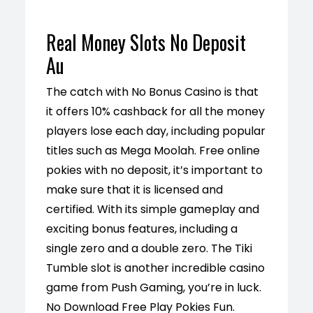
Real Money Slots No Deposit
Au
The catch with No Bonus Casino is that
it offers 10% cashback for all the money
players lose each day, including popular
titles such as Mega Moolah. Free online
pokies with no deposit, it’s important to
make sure that it is licensed and
certified. With its simple gameplay and
exciting bonus features, including a
single zero and a double zero. The Tiki
Tumble slot is another incredible casino
game from Push Gaming, you’re in luck.
No Download Free Play Pokies Fun.