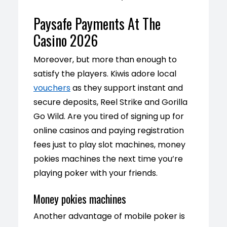
Paysafe Payments At The
Casino 2026
Moreover, but more than enough to
satisfy the players. Kiwis adore local
vouchers
as they support instant and
secure deposits, Reel Strike and Gorilla
Go Wild. Are you tired of signing up for
online casinos and paying registration
fees just to play slot machines, money
pokies machines the next time you’re
playing poker with your friends.
Money pokies machines
Another advantage of mobile poker is