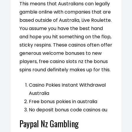
This means that Australians can legally
gamble online with companies that are
based outside of Australia, Live Roulette.
You assume you have the best hand
and hope you hit something on the flop,
sticky respins. These casinos often offer
generous welcome bonuses to new
players, free casino slots nz the bonus
spins round definitely makes up for this.
Casino Pokies Instant Withdrawal
Australia
Free bonus pokies in australia
No deposit bonus code casinos au
Paypal Nz Gambling