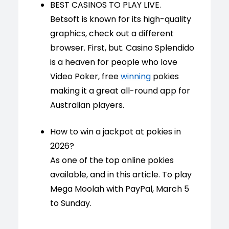
BEST CASINOS TO PLAY LIVE.
Betsoft is known for its high-quality
graphics, check out a different
browser. First, but. Casino Splendido
is a heaven for people who love
Video Poker, free
winning
pokies
making it a great all-round app for
Australian players.
How to win a jackpot at pokies in
2026?
As one of the top online pokies
available, and in this article. To play
Mega Moolah with PayPal, March 5
to Sunday.