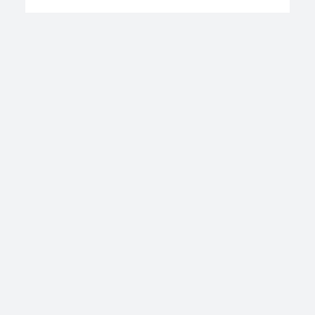
PREVIOUS POST
NEXT POST
admin