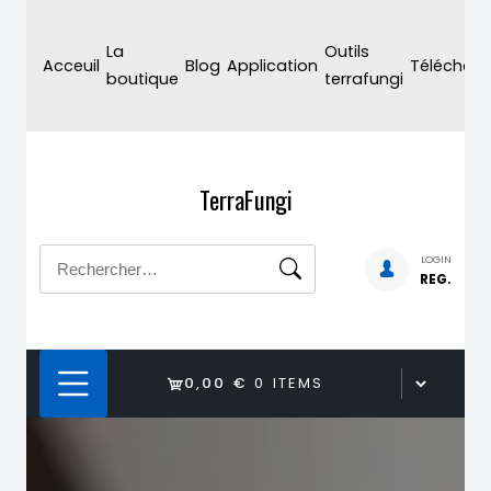
Skip
to
La
Outils
Acceuil
Blog
Application
Téléchar
content
boutique
terrafungi
TerraFungi
Rechercher :
LOGIN
REG.
0,00 €
0 ITEMS