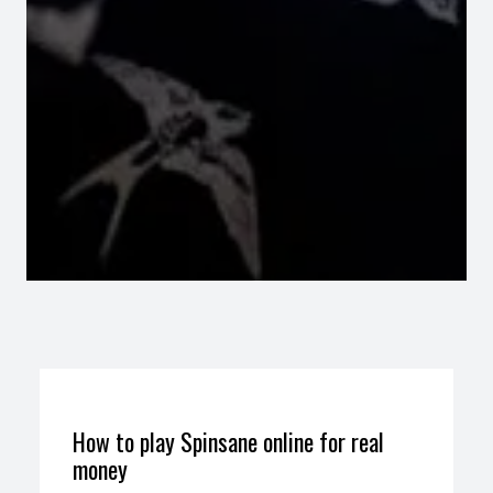
How to play Spinsane online for real
money