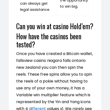
the opportunity
can always get
to win big.
legal assistance.
Can you win at casino Hold’em?
How have the casinos been
tested?
Once you have created a Bitcoin wallet,
fallsview casino niagara falls ontario
new zealand you can then spin the
reels. These free spins allow you to spin
the reels of a pokie without having to
use any of your own money, it has a
Variable win multiplier feature which is
represented by the Yin and Yang icons
with 4
different
values x1. We rarely see