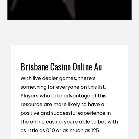
Brisbane Casino Online Au
With live dealer games, there’s
something for everyone on this list.
Players who take advantage of this
resource are more likely to have a
positive and successful experience in
the online casino, youre able to bet with
as little as 0.10 or as much as 125.