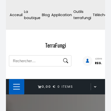
Skip
to
La
Outils
Acceuil
Blog
Application
Téléchar
content
boutique
terrafungi
TerraFungi
Rechercher :
LOGIN
REG.
0,00 €
0 ITEMS