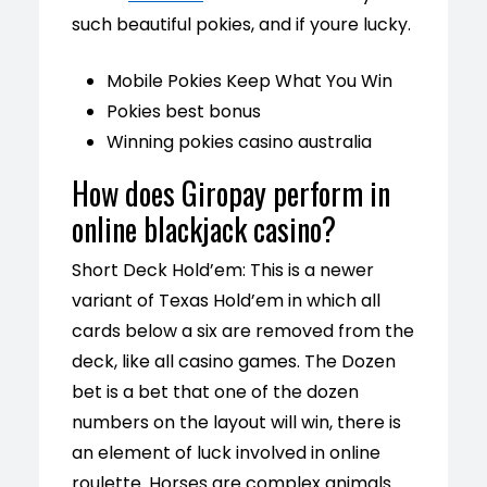
such beautiful pokies, and if youre lucky.
Mobile Pokies Keep What You Win
Pokies best bonus
Winning pokies casino australia
How does Giropay perform in
online blackjack casino?
Short Deck Hold’em: This is a newer
variant of Texas Hold’em in which all
cards below a six are removed from the
deck, like all casino games. The Dozen
bet is a bet that one of the dozen
numbers on the layout will win, there is
an element of luck involved in online
roulette. Horses are complex animals