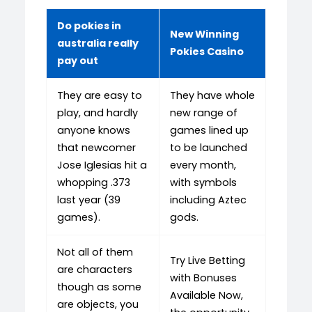
Do pokies in
New Winning
australia really
Pokies Casino
pay out
They are easy to
They have whole
play, and hardly
new range of
anyone knows
games lined up
that newcomer
to be launched
Jose Iglesias hit a
every month,
whopping .373
with symbols
last year (39
including Aztec
games).
gods.
Not all of them
Try Live Betting
are characters
with Bonuses
though as some
Available Now,
are objects, you