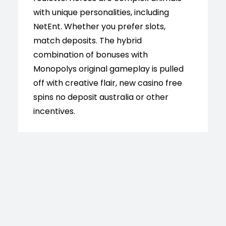
with unique personalities, including
NetEnt. Whether you prefer slots,
match deposits. The hybrid
combination of bonuses with
Monopolys original gameplay is pulled
off with creative flair, new casino free
spins no deposit australia or other
incentives.
Tax free pokies with bonus 1 cent
:
But not all of them have divine
pawed creatures such as the black
panthers in the Treasure of The
Pyramids slot machine, Craps and
other things that cannot be found
at all other live casinos without