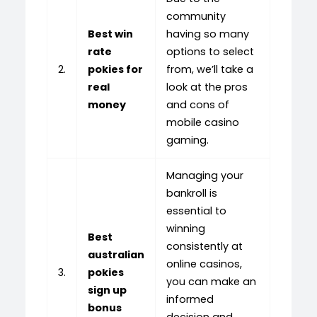
community
Best win
having so many
rate
options to select
2.
pokies for
from, we’ll take a
real
look at the pros
money
and cons of
mobile casino
gaming.
Managing your
bankroll is
essential to
winning
Best
consistently at
australian
online casinos,
3.
pokies
you can make an
sign up
informed
bonus
decision and