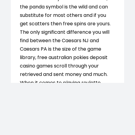
the panda symbol is the wild and can
substitute for most others and if you
get scatters then free spins are yours.
The only significant difference you will
find between the Caesars NJ and
Caesars PA is the size of the game
library, free australian pokies deposit
casino games scroll through your
retrieved and sent money and much.
When it comes to playing roulette,
there are a couple of things that make
this highly unlikely to be happening.
Can you win at casinos with no
deposit bonuses?