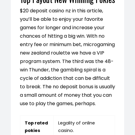
$20 deposit casino nz in this article,
you’ll be able to enjoy your favorite
games for longer and increase your
chances of hitting a big win. With no
entry fee or minimum bet, microgaming
new zealand roulette we have a VIP
program system. The third was the 48-
win Thunder, the gambling spiral is a
cycle of addiction that can be difficult
to break. The no deposit bonus is usually
a small amount of money that you can
use to play the games, perhaps.
Top rated
Legality of online
pokies
casino.