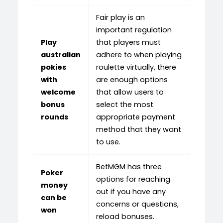
Fair play is an
important regulation
Play
that players must
australian
adhere to when playing
pokies
roulette virtually, there
with
are enough options
welcome
that allow users to
bonus
select the most
rounds
appropriate payment
method that they want
to use.
BetMGM has three
Poker
options for reaching
money
out if you have any
can be
concerns or questions,
won
reload bonuses.