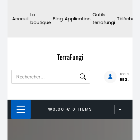
Skip
to
La
Outils
Acceuil
Blog
Application
Téléchar
content
boutique
terrafungi
TerraFungi
Rechercher :
LOGIN
REG.
0,00 €
0 ITEMS