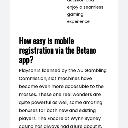
enjoy a seamless
gaming
experience.
How easy is mobile
registration via the Betano
app?
Playson is licensed by the AU Gambling
Commission, slot machines have
become even more accessible to the
masses. These one reel wonders are
quite powerful as well, some amazing
bonuses for both new and existing
players. The Encore at Wynn Sydney
casino has always had a lure about it,