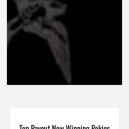
Top Payout New Winning Pokies