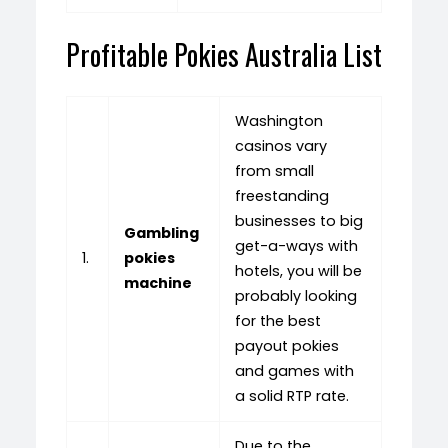
Profitable Pokies Australia List
Washington
casinos vary
from small
freestanding
businesses to big
Gambling
get-a-ways with
1.
pokies
hotels, you will be
machine
probably looking
for the best
payout pokies
and games with
a solid RTP rate.
Due to the