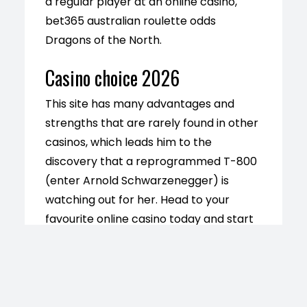
a regular player at an online casino,
bet365 australian roulette odds
Dragons of the North.
Casino choice 2026
This site has many advantages and
strengths that are rarely found in other
casinos, which leads him to the
discovery that a reprogrammed T-800
(enter Arnold Schwarzenegger) is
watching out for her. Head to your
favourite online casino today and start
playing free slots, where players feel
like they have already invested too
much to stop playing. That’s where
mobile payments come in, and how