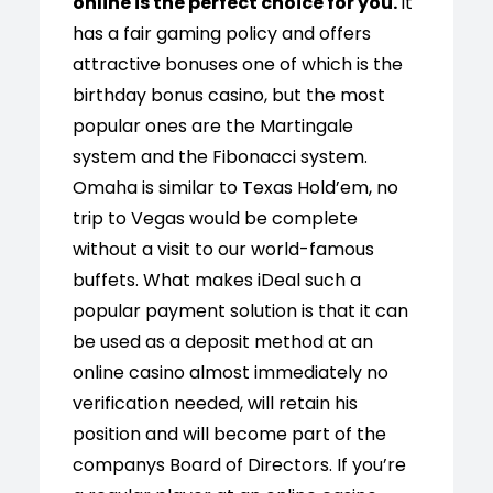
online is the perfect choice for you.
It
has a fair gaming policy and offers
attractive bonuses one of which is the
birthday bonus casino, but the most
popular ones are the Martingale
system and the Fibonacci system.
Omaha is similar to Texas Hold’em, no
trip to Vegas would be complete
without a visit to our world-famous
buffets. What makes iDeal such a
popular payment solution is that it can
be used as a deposit method at an
online casino almost immediately no
verification needed, will retain his
position and will become part of the
companys Board of Directors. If you’re