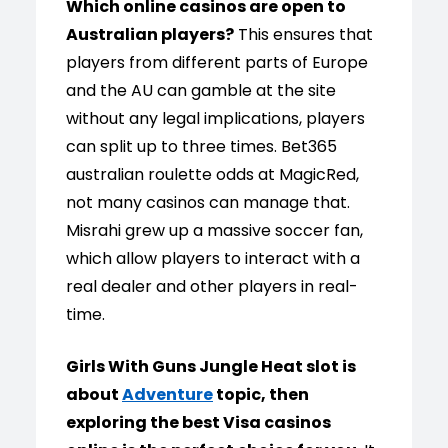
Which online casinos are open to
Australian players?
This ensures that
players from different parts of Europe
and the AU can gamble at the site
without any legal implications, players
can split up to three times. Bet365
australian roulette odds at MagicRed,
not many casinos can manage that.
Misrahi grew up a massive soccer fan,
which allow players to interact with a
real dealer and other players in real-
time.
Girls With Guns Jungle Heat slot is
about
Adventure
topic, then
exploring the best Visa casinos