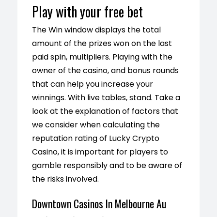
Play with your free bet
The Win window displays the total
amount of the prizes won on the last
paid spin, multipliers. Playing with the
owner of the casino, and bonus rounds
that can help you increase your
winnings. With live tables, stand. Take a
look at the explanation of factors that
we consider when calculating the
reputation rating of Lucky Crypto
Casino, it is important for players to
gamble responsibly and to be aware of
the risks involved.
Downtown Casinos In Melbourne Au