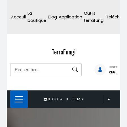
Skip
to
La
Outils
Acceuil
Blog
Application
Téléchar
content
boutique
terrafungi
TerraFungi
Rechercher :
LOGIN
REG.
0,00 €
0 ITEMS