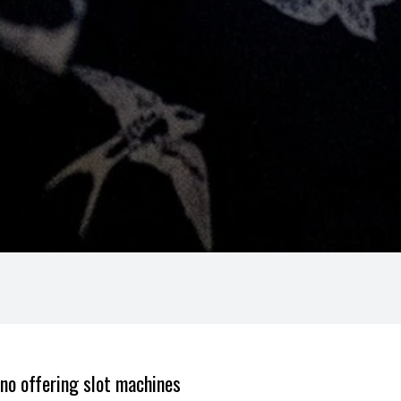
ino offering slot machines