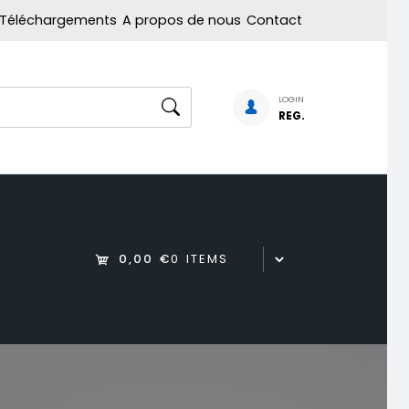
Téléchargements
A propos de nous
Contact
LOGIN
REG.
0,00 €
0 ITEMS