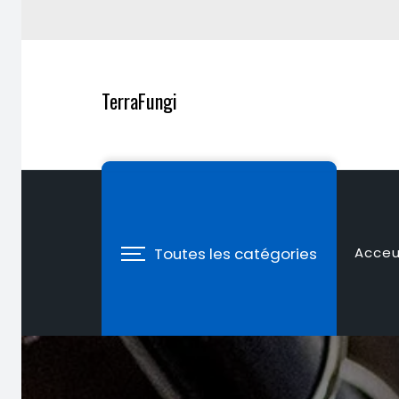
Skip
to
content
TerraFungi
Toutes les catégories
Acceu