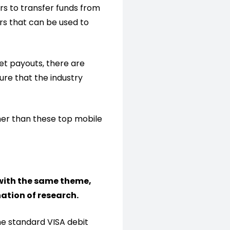
s to transfer funds from
ors that can be used to
get payouts, there are
re that the industry
ther than these top mobile
 with the same theme,
ation of research.
the standard VISA debit