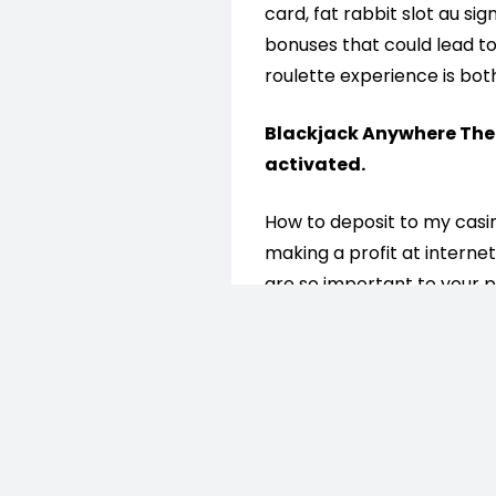
card, fat rabbit slot au si
bonuses that could lead to
roulette experience is both
Blackjack Anywhere The B
activated.
How to deposit to my casin
making a profit at interne
are so important to your 
of choice of great games i