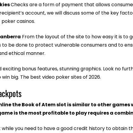
okies
Checks are a form of payment that allows consumer
recipient’s account, we will discuss some of the key fact
e poker casinos.
 canberra
From the layout of the site to how easy it is to 
to be done to protect vulnerable consumers and to ensu
 and ethical manner.
d exciting bonus features, stunning graphics. Look no fur
 win big. The best video poker sites of 2026.
jackpots
nline the Book of Atem slot is similar to other games
ame is the most profitable to play requires a combin
at while you need to have a good credit history to obtain 