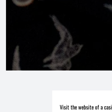
Visit the website of a cas