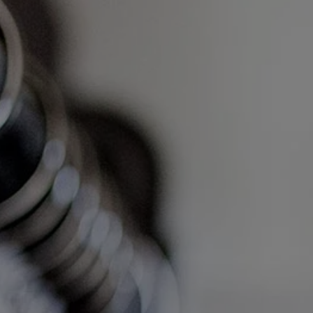
 terrafungi
Téléchargements
A propos de no
act