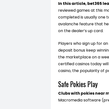
In this article, bet365 l
reviewed games at this mob
completed is usually one t
avalanche feature that he
on the dealer’s up card.
Players who sign up for an
deposit bonus keep winnin
the marketplace on a weekl
certified casinos today wi
casino, the popularity of 
Safe Pokies Play
Clubs with pokies near 
Macromedia software (pref