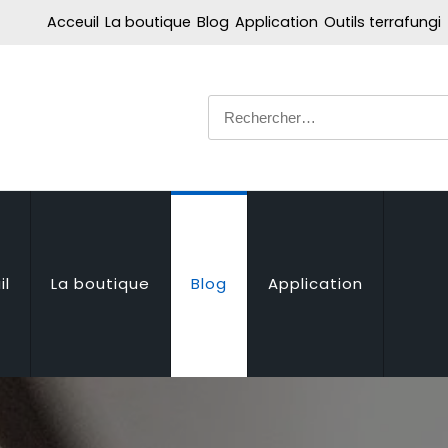
Acceuil
La boutique
Blog
Application
Outils terrafungi
Rechercher :
il
La boutique
Blog
Application