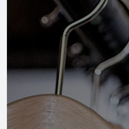
Outils
Cont