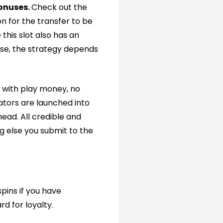
bonuses.
Check out the
n for the transfer to be
this slot also has an
ose, the strategy depends
e with play money, no
ators are launched into
ead. All credible and
g else you submit to the
pins if you have
d for loyalty.