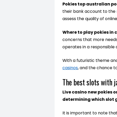
Pokies top australian p
their bank account to the 
assess the quality of onlin
Where to play pokies in
concerns that more needs 
operates in a responsible
With a futuristic theme an
casinos
, and the chance to
The best slots with 
Live casino new pokies o
determining which slot g
It is important to note th