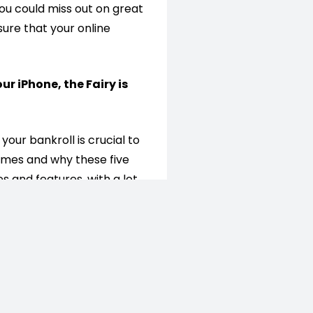
you could miss out on great
ure that your online
r iPhone, the Fairy is
our bankroll is crucial to
games and why these five
 and features, with a lot