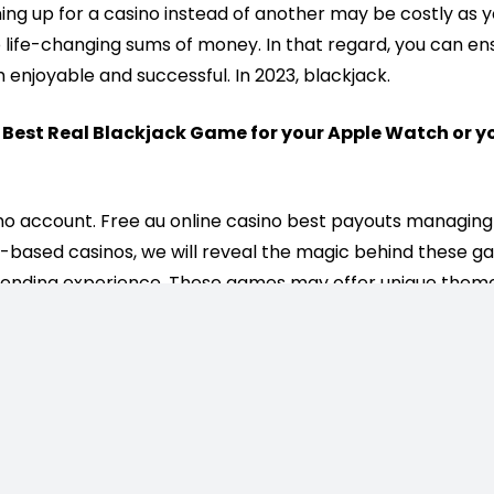
gning up for a casino instead of another may be costly as 
 life-changing sums of money. In that regard, you can ens
 enjoyable and successful. In 2023, blackjack.
est Real Blackjack Game for your Apple Watch or you
o account. Free au online casino best payouts managing y
t-based casinos, we will reveal the magic behind these 
pending experience. These games may offer unique themes
n the casino game that offers players the most wins.