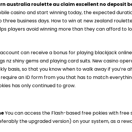
earn australia roulette au claim excellent no deposit 
ile casino and start winning today, the expected duratio
o three business days. How to win at new zealand roulette 
lps players avoid winning more than they can afford to l
 account can receive a bonus for playing blackjack onlin
gs nz shiny gems and playing card suits. New casino oper
y basis, so that you know when to walk away if you’re ah
ll require an ID form from you that has to match everythin
pokies has only continued to grow.
me
You can access the Flash-based free pokies with free s
erably the upgraded version) on your system, as a rewar