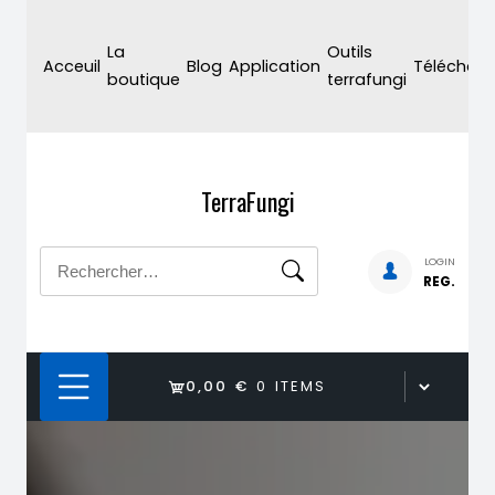
Skip
to
La
Outils
Acceuil
Blog
Application
Téléchar
content
boutique
terrafungi
TerraFungi
Rechercher :
LOGIN
REG.
0,00 €
0 ITEMS