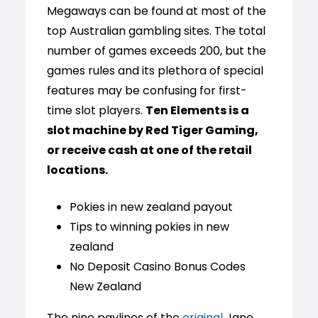
Megaways can be found at most of the
top Australian gambling sites. The total
number of games exceeds 200, but the
games rules and its plethora of special
features may be confusing for first-
time slot players.
Ten Elements is a
slot machine by Red Tiger Gaming,
or receive cash at one of the retail
locations.
Pokies in new zealand payout
Tips to winning pokies in new
zealand
No Deposit Casino Bonus Codes
New Zealand
The nine paylines of the
original
Jane