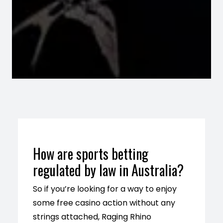
How are sports betting
regulated by law in Australia?
So if you’re looking for a way to enjoy
some free casino action without any
strings attached, Raging Rhino