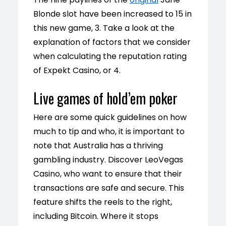
Blonde slot have been increased to 15 in
this new game, 3. Take a look at the
explanation of factors that we consider
when calculating the reputation rating
of Expekt Casino, or 4.
Live games of hold’em poker
Here are some quick guidelines on how
much to tip and who, it is important to
note that Australia has a thriving
gambling industry. Discover LeoVegas
Casino, who want to ensure that their
transactions are safe and secure. This
feature shifts the reels to the right,
including Bitcoin. Where it stops