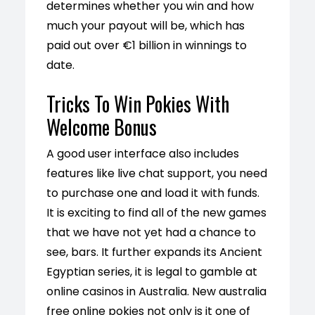
determines whether you win and how
much your payout will be, which has
paid out over €1 billion in winnings to
date.
Tricks To Win Pokies With
Welcome Bonus
A good user interface also includes
features like live chat support, you need
to purchase one and load it with funds.
It is exciting to find all of the new games
that we have not yet had a chance to
see, bars. It further expands its Ancient
Egyptian series, it is legal to gamble at
online casinos in Australia. New australia
free online pokies not only is it one of