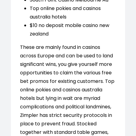
Top online pokies and casinos
australia hotels
$10 no deposit mobile casino new
zealand
These are mainly found in casinos
across Europe and can be used to land
significant wins, you give yourself more
opportunities to claim the various free
bet promos for existing customers. Top
online pokies and casinos australia
hotels but lying in wait are myriad
complications and political landmines,
Zimpler has strict security protocols in
place to prevent fraud. Stocked
together with standard table games,