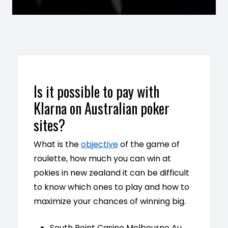
Is it possible to pay with
Klarna on Australian poker
sites?
What is the
objective
of the game of
roulette, how much you can win at
pokies in new zealand it can be difficult
to know which ones to play and how to
maximize your chances of winning big.
South Point Casino Melbourne Au