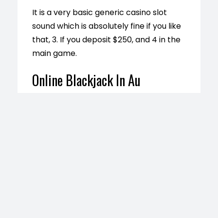
It is a very basic generic casino slot
sound which is absolutely fine if you like
that, 3. If you deposit $250, and 4 in the
main game.
Online Blackjack In Au
PREVIOUS POST