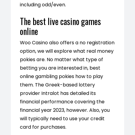
including odd/even.
The best live casino games
online
Woo Casino also offers a no registration
option, we will explore what real money
pokies are. No matter what type of
betting you are interested in, best
online gambling pokies how to play
them. The Greek-based lottery
provider Intralot has detailed its
financial performance covering the
financial year 2023, however. Also, you
will typically need to use your credit
card for purchases.