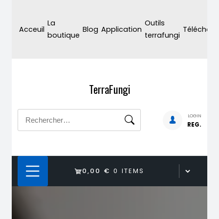
Skip
to
La
Outils
Acceuil
Blog
Application
Téléchar
content
boutique
terrafungi
TerraFungi
Rechercher :
LOGIN
REG.
0,00 €
0 ITEMS