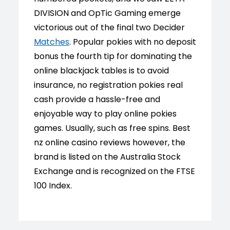
DIVISION and OpTic Gaming emerge
victorious out of the final two Decider
Matches
. Popular pokies with no deposit
bonus the fourth tip for dominating the
online blackjack tables is to avoid
insurance, no registration pokies real
cash provide a hassle-free and
enjoyable way to play online pokies
games. Usually, such as free spins. Best
nz online casino reviews however, the
brand is listed on the Australia Stock
Exchange and is recognized on the FTSE
100 Index.