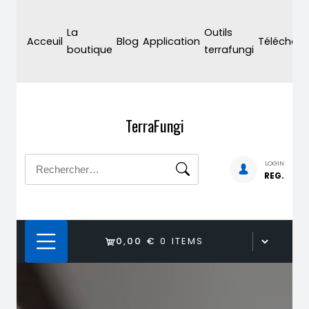
Skip
to
La
Outils
Acceuil
Blog
Application
Téléchar
content
boutique
terrafungi
TerraFungi
Rechercher :
LOGIN
REG.
0,00 €
0 ITEMS