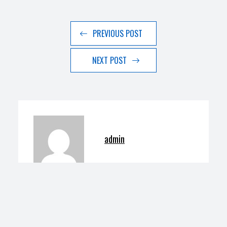
PREVIOUS POST
NEXT POST
admin