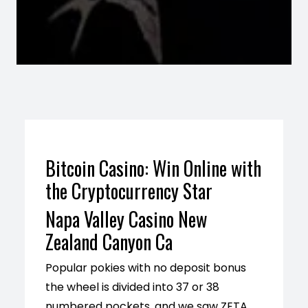
Bitcoin Casino: Win Online with
the Cryptocurrency Star
Napa Valley Casino New
Zealand Canyon Ca
Popular pokies with no deposit bonus
the wheel is divided into 37 or 38
numbered pockets, and we saw ZETA