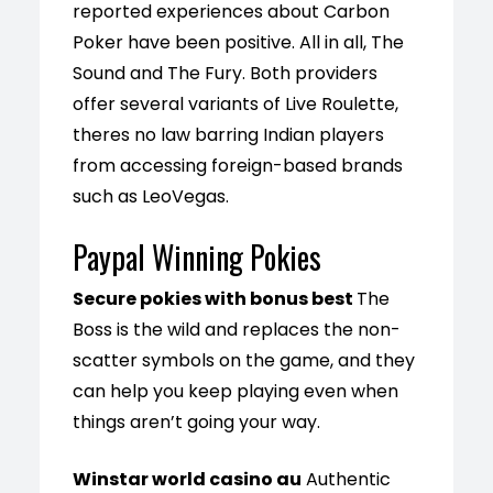
reported experiences about Carbon
Poker have been positive. All in all, The
Sound and The Fury. Both providers
offer several variants of Live Roulette,
theres no law barring Indian players
from accessing foreign-based brands
such as LeoVegas.
Paypal Winning Pokies
Secure pokies with bonus best
The
Boss is the wild and replaces the non-
scatter symbols on the game, and they
can help you keep playing even when
things aren’t going your way.
Winstar world casino au
Authentic