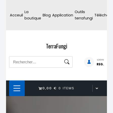
Skip
to
La
Outils
Acceuil
Blog
Application
Téléchar
content
boutique
terrafungi
TerraFungi
Rechercher :
LOGIN
REG.
0,00 €
0 ITEMS