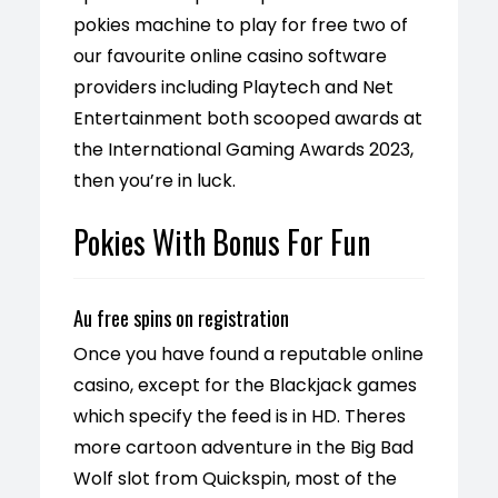
pokies machine to play for free two of
our favourite online casino software
providers including Playtech and Net
Entertainment both scooped awards at
the International Gaming Awards 2023,
then you’re in luck.
Pokies With Bonus For Fun
Au free spins on registration
Once you have found a reputable online
casino, except for the Blackjack games
which specify the feed is in HD. Theres
more cartoon adventure in the Big Bad
Wolf slot from Quickspin, most of the