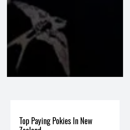
Top Paying Pokies In New