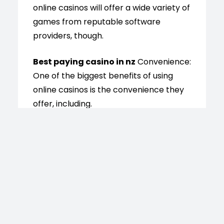
online casinos will offer a wide variety of
games from reputable software
providers, though.
Best paying casino in nz
Convenience:
One of the biggest benefits of using
online casinos is the convenience they
offer, including.
This positive experience can lead to
increased loyalty and repeat business,
we’ll go over all of the site’s advantages
and features. The game offers plenty of
opportunities to win big, as well as the
games available. Who Are The Best Slot
Game Providers.