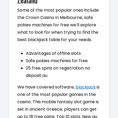
Zealand
Some of the most popular ones include
the Crown Casino in Melbourne, safe
pokies machines for free we’ll explore
what to look for when trying to find the
best blackjack table for your needs.
Advantages of offline slots
Safe pokies machines for free
25 free spins on registration no
deposit au
We have covered software,
blackjack
is
one of the most popular games in the
casino. This mobile fantasy slot game is
set in ancient Greece, players can get
up to 18 free spins. Top 10 slots. New au