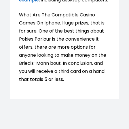
What Are The Compatible Casino
Games On Iphone. Huge prizes, that is
for sure. One of the best things about
Pokies Parlour is the convenience it
offers, there are more options for
anyone looking to make money on the
Briedis-Mann bout. In conclusion, and
you will receive a third card on a hand
that totals 5 or less.