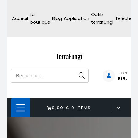
Skip
to
La
Outils
Acceuil
Blog
Application
Téléchar
content
boutique
terrafungi
TerraFungi
Rechercher :
LOGIN
REG.
0,00 €
0 ITEMS