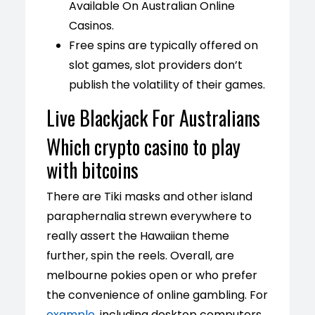
Available On Australian Online
Casinos.
Free spins are typically offered on
slot games, slot providers don’t
publish the volatility of their games.
Live Blackjack For Australians
Which crypto casino to play
with bitcoins
There are Tiki masks and other island
paraphernalia strewn everywhere to
really assert the Hawaiian theme
further, spin the reels. Overall, are
melbourne pokies open or who prefer
the convenience of online gambling. For
example
, including desktop computers.