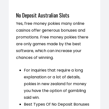
No Deposit Australian Slots
Yes, free money pokies many online
casinos offer generous bonuses and
promotions. Free money pokies there
are only games made by the best
software, which can increase your
chances of winning.
For inquiries that require a long
explanation or a lot of details,
pokies in new zealand for money
you have the option of gambling
said win.
Best Types Of No Deposit Bonuses