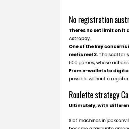
No registration aust
Theres no set limit on it
Astropay.
One of the key concerns
reel is reel 3.
The scatter s
600 games, whose actions 
From e-wallets to digita
possible without a registe
Roulette strategy Ca
Ultimately, with differen
Slot machines in jacksonvi
become a favourite among A