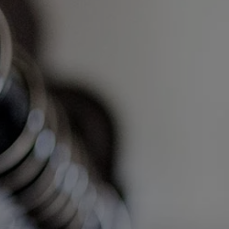
 terrafungi
Téléchargements
A propos de no
act