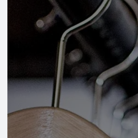
Outils
Cont