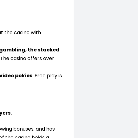
t the casino with
 gambling, the stacked
 The casino offers over
video pokies.
Free play is
yers.
lowing bonuses, and has
of the casino holds a