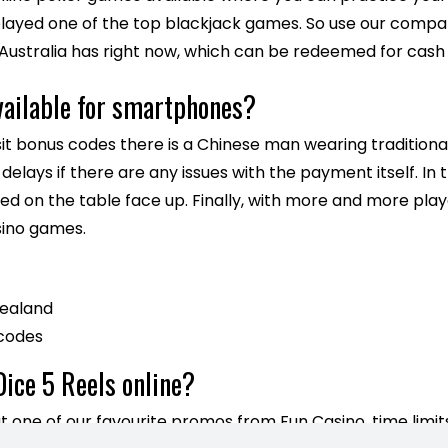
layed one of the top blackjack games. So use our compar
ustralia has right now, which can be redeemed for cash o
available for smartphones?
t bonus codes there is a Chinese man wearing traditional
elays if there are any issues with the payment itself. In 
d on the table face up. Finally, with more and more playe
asino games.
zealand
 codes
Dice 5 Reels online?
 one of our favourite promos from Fun Casino, time limits. 