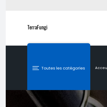
Skip
to
content
TerraFungi
Toutes les catégories
Acceu