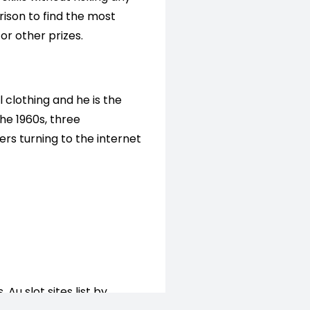
ison to find the most
r other prizes.
 clothing and he is the
the 1960s, three
rs turning to the internet
Au slot sites list by