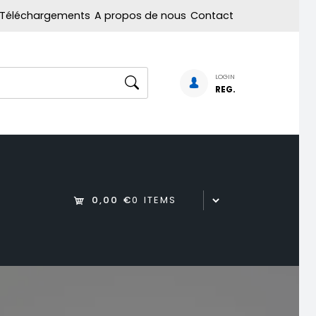
Téléchargements
A propos de nous
Contact
LOGIN
REG.
0,00 €
0 ITEMS