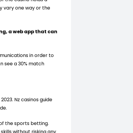
y vary one way or the
ing, a web app that can
munications in order to
can see a 30% match
 2023. Nz casinos guide
ide.
f the sports betting.
kills without risking any