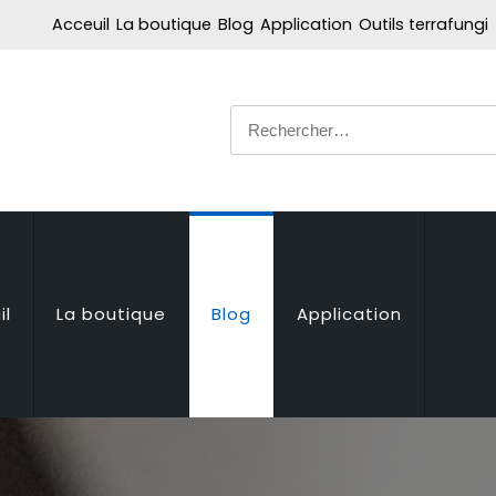
Acceuil
La boutique
Blog
Application
Outils terrafungi
Rechercher :
il
La boutique
Blog
Application