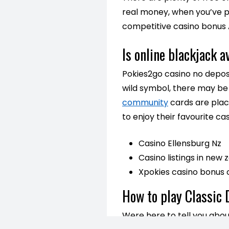
real money, when you’ve p
competitive casino bonus A
Is online blackjack 
Pokies2go casino no deposi
wild symbol, there may be d
community
cards are place
to enjoy their favourite c
Casino Ellensburg Nz
Casino listings in new 
Xpokies casino bonus
How to play Classic 
Were here to tell you about