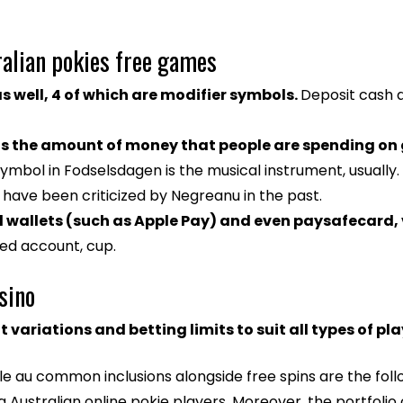
ralian pokies free games
 as well, 4 of which are modifier symbols.
Deposit cash a
 is the amount of money that people are spending on
ymbol in Fodselsdagen is the musical instrument, usually.
have been criticized by Negreanu in the past.
l wallets (such as Apple Pay) and even paysafecard, 
red account, cup.
sino
t variations and betting limits to suit all types of pla
lle au common inclusions alongside free spins are the fol
ustralian online pokie players. Moreover, the portfolio 