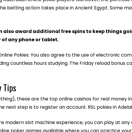
the betting action takes place in Ancient Egypt. Some ma
 also award additional free spins to keep things go
 of any phone or tablet.
nline Pokies. You also agree to the use of electronic com
nding countless hours studying. The Friday reload bonus 
y Tips
thing), these are the top online casinos for real money in
the next step is to register an account.
RSL pokies in Adela
re modern slot machine experience, you can play at any o
nline poker games available where you can practice your s