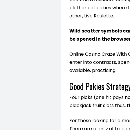
plethora of pokies where 
other, Live Roulette.
Wild scatter symbols can
be opened in the browser
Online Casino Craze With O
enter into contracts, spe
available, practicing.
Good Pokies Strateg
Four picks (one hit pays no
blackjack fruit slots thus, 
For those looking for a mo
There are plenty of free o