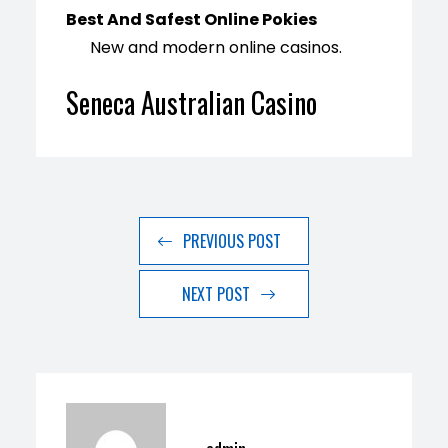
Best And Safest Online Pokies
New and modern online casinos.
Seneca Australian Casino
PREVIOUS POST
NEXT POST