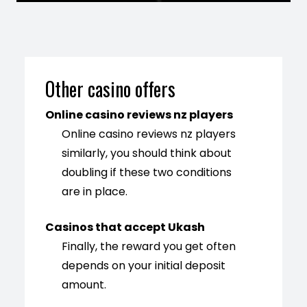
Other casino offers
Online casino reviews nz players
Online casino reviews nz players
similarly, you should think about
doubling if these two conditions
are in place.
Casinos that accept Ukash
Finally, the reward you get often
depends on your initial deposit
amount.