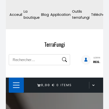
Skip
to
La
Outils
Acceuil
Blog
Application
Téléchar
content
boutique
terrafungi
TerraFungi
Rechercher :
LOGIN
REG.
0,00 €
0 ITEMS