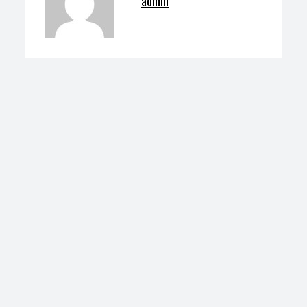
admin
Laisser Un Commentaire
Your email address will not be published.
Required fields are marked *.
*