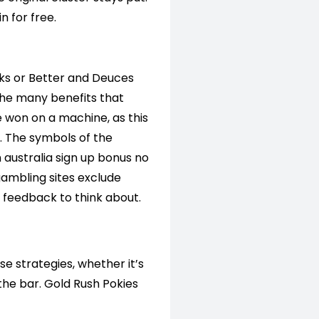
n for free.
cks or Better and Deuces
g the many benefits that
won on a machine, as this
. The symbols of the
 australia sign up bonus no
gambling sites exclude
 feedback to think about.
e strategies, whether it’s
 the bar. Gold Rush Pokies