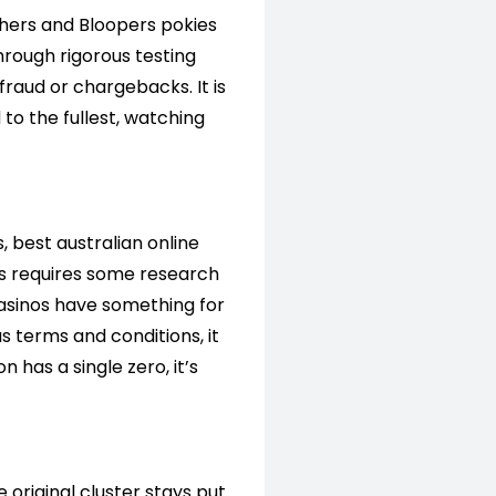
thers and Bloopers pokies
rough rigorous testing
fraud or chargebacks. It is
 to the fullest, watching
 best australian online
ers requires some research
casinos have something for
s terms and conditions, it
 has a single zero, it’s
original cluster stays put.