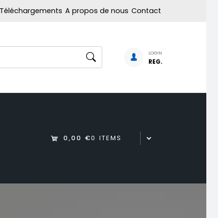
Téléchargements
A propos de nous
Contact
LOGIN
REG.
0,00 €
0 ITEMS