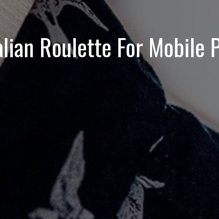
alian Roulette For Mobile 