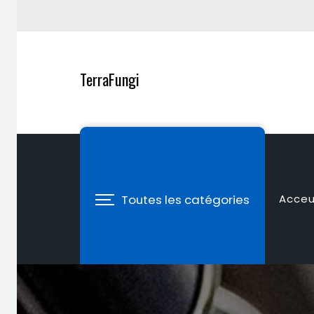
Skip
to
content
TerraFungi
Toutes les catégories
Acceu