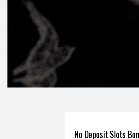
No Deposit Slots Bo