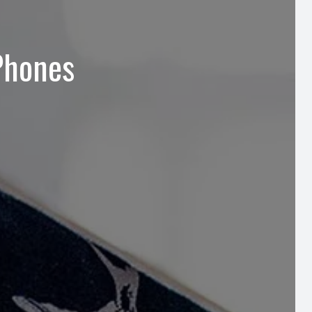
Phones