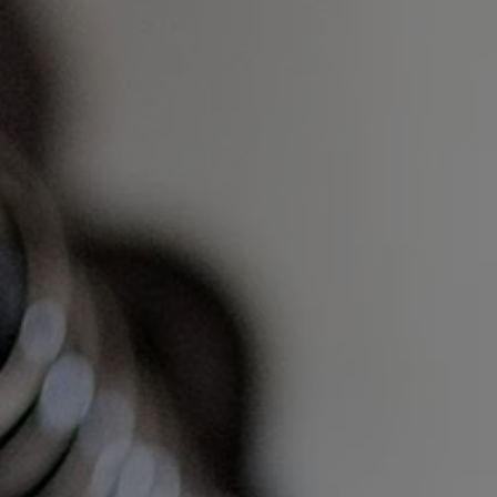
 terrafungi
Téléchargements
A propos de no
act