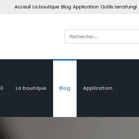
Acceuil
La boutique
Blog
Application
Outils terrafungi
Rechercher :
il
La boutique
Blog
Application