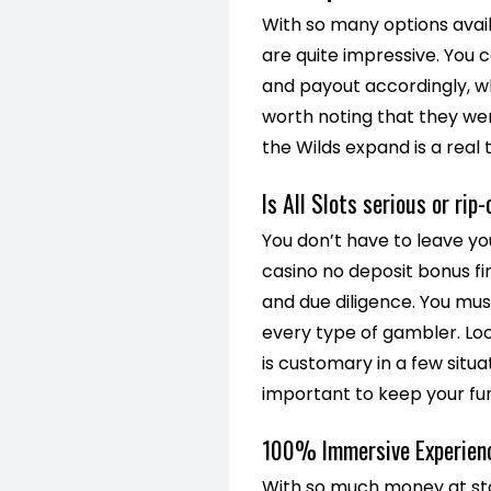
With so many options avai
are quite impressive. You
and payout accordingly, whi
worth noting that they were
the Wilds expand is a real 
Is All Slots serious or rip-
You don’t have to leave yo
casino no deposit bonus fi
and due diligence. You mu
every type of gambler. Loo
is customary in a few situa
important to keep your fu
100% Immersive Experienc
With so much money at stak