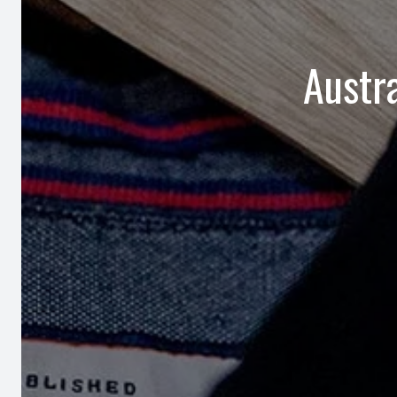
Austr