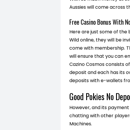
Aussies will come across th
Free Casino Bonus With N
Here are just some of the
Wild online, they will be in
come with membership. Th
will ensure that you can 
Cazino Cosmos consists of 
deposit and each has its o
deposits with e-wallets f
Good Pokies No Depo
However, and its payment m
chatting with other players
Machines.