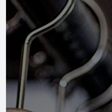
Outils
Cont