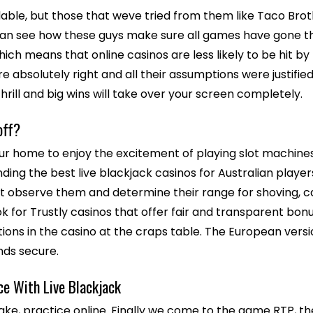
lable, but those that weve tried from them like Taco Bro
 can see how these guys make sure all games have gone th
ch means that online casinos are less likely to be hit by 
 absolutely right and all their assumptions were justified
thrill and big wins will take over your screen completely.
off?
ur home to enjoy the excitement of playing slot machines,
nding the best live blackjack casinos for Australian play
st observe them and determine their range for shoving, 
k for Trustly casinos that offer fair and transparent bonu
tions in the casino at the craps table. The European version
nds secure.
e With Live Blackjack
e, practice online. Finally we come to the game RTP, the 