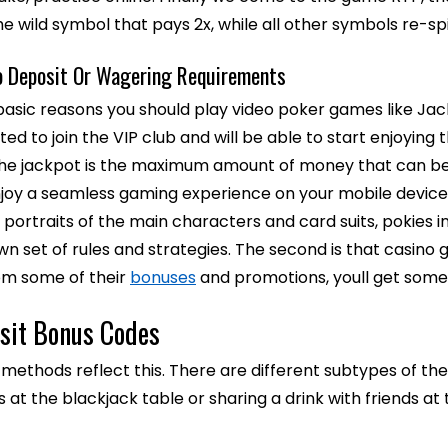
e wild symbol that pays 2x, while all other symbols re-spi
o Deposit Or Wagering Requirements
 basic reasons you should play video poker games like Ja
vited to join the VIP club and will be able to start enjoyin
e jackpot is the maximum amount of money that can be 
enjoy a seamless gaming experience on your mobile device
portraits of the main characters and card suits, pokies in
wn set of rules and strategies. The second is that casino 
rom some of their
bonuses
and promotions, youll get some
sit Bonus Codes
ethods reflect this. There are different subtypes of thes
 at the blackjack table or sharing a drink with friends at