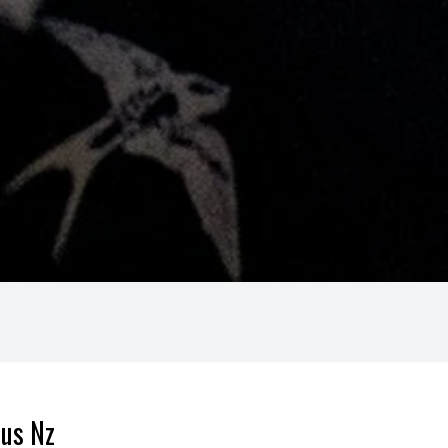
nus Nz