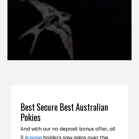
Best Secure Best Australian
Pokies
And with our no deposit bonus offer, all
11
license
holders saw gains over the