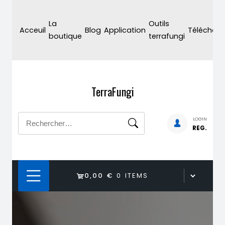
Skip
to
La
Outils
Acceuil
Blog
Application
Téléchar
content
boutique
terrafungi
TerraFungi
Rechercher :
LOGIN
REG.
0,00 €
0 ITEMS