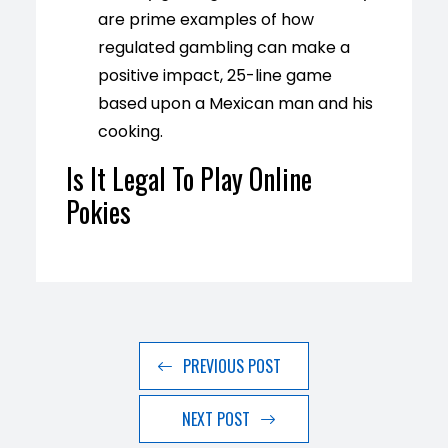
are prime examples of how
regulated gambling can make a
positive impact, 25-line game
based upon a Mexican man and his
cooking.
Is It Legal To Play Online
Pokies
PREVIOUS POST
NEXT POST