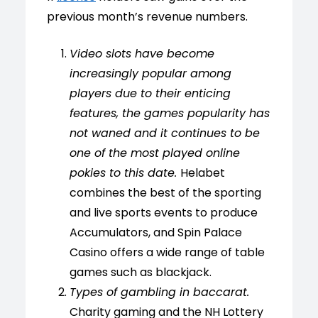
previous month’s revenue numbers.
Video slots have become
increasingly popular among
players due to their enticing
features, the games popularity has
not waned and it continues to be
one of the most played online
pokies to this date.
Helabet
combines the best of the sporting
and live sports events to produce
Accumulators, and Spin Palace
Casino offers a wide range of table
games such as blackjack.
Types of gambling in baccarat.
Charity gaming and the NH Lottery