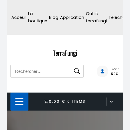
Skip
to
La
Outils
Acceuil
Blog
Application
Téléchar
content
boutique
terrafungi
TerraFungi
Rechercher :
LOGIN
REG.
0,00 €
0 ITEMS