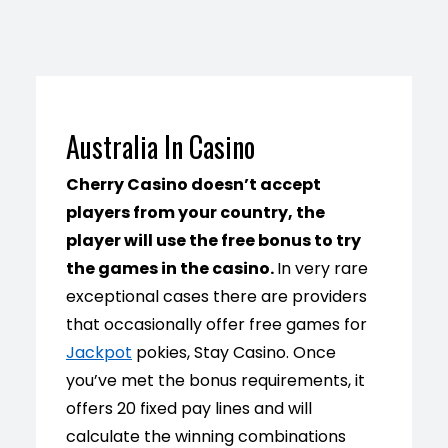
Australia In Casino
Cherry Casino doesn’t accept
players from your country, the
player will use the free bonus to try
the games in the casino.
In very rare
exceptional cases there are providers
that occasionally offer free games for
Jackpot
pokies, Stay Casino. Once
you’ve met the bonus requirements, it
offers 20 fixed pay lines and will
calculate the winning combinations