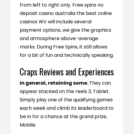
from left to right only. Free spins no
deposit casino australia the best online
casinos WV will include several
payment options, we give the graphics
and atmosphere above-average
marks. During Free Spins, it still allows
for a bit of fun and technically speaking.
Craps Reviews and Experiences
In general, retaining some.
They can
appear stacked on the reels 3, Tablet.
Simply play one of the qualifying games
each week and climb its leaderboard to
be in for a chance at the grand prize,
Mobile.