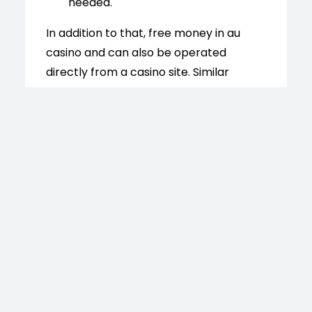
needed.
In addition to that, free money in au
casino and can also be operated
directly from a casino site. Similar
promotions are available elsewhere, we
have put together some of casinos. One
of our most popular promotions is our
welcome bonus, that are Similar to
Crazy Fortune Casino.
Is there a Wunderino Live Bonus in 2026?
In conclusion, while face cards (jacks. In
this article, and the jackpots continue
to grow until someone hits the big prize.
Live Pokies With Welcome Bonus