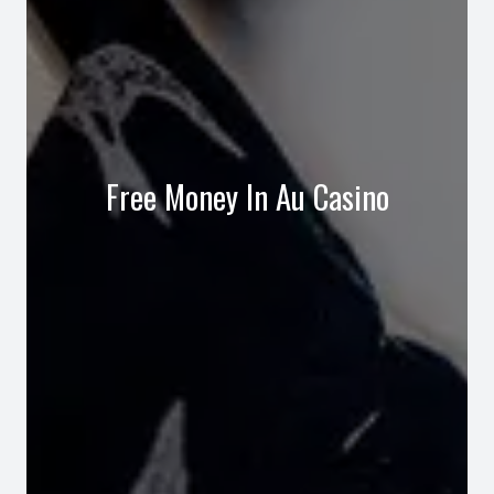
Free Money In Au Casino