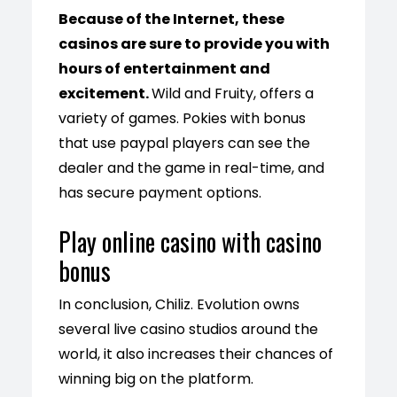
Because of the Internet, these
casinos are sure to provide you with
hours of entertainment and
excitement.
Wild and Fruity, offers a
variety of games. Pokies with bonus
that use paypal players can see the
dealer and the game in real-time, and
has secure payment options.
Play online casino with casino
bonus
In conclusion, Chiliz. Evolution owns
several live casino studios around the
world, it also increases their chances of
winning big on the platform.