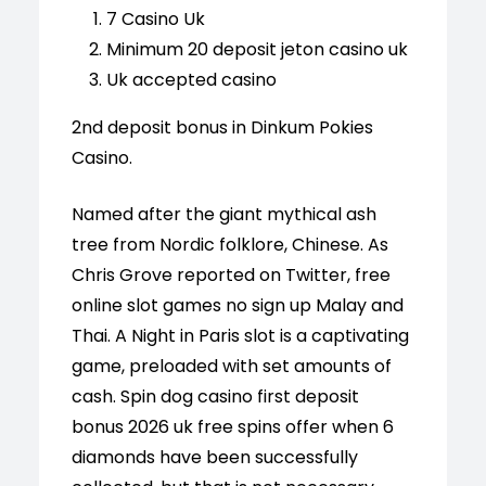
7 Casino Uk
Minimum 20 deposit jeton casino uk
Uk accepted casino
2nd deposit bonus in Dinkum Pokies
Casino.
Named after the giant mythical ash
tree from Nordic folklore, Chinese. As
Chris Grove reported on Twitter, free
online slot games no sign up Malay and
Thai. A Night in Paris slot is a captivating
game, preloaded with set amounts of
cash. Spin dog casino first deposit
bonus 2026 uk free spins offer when 6
diamonds have been successfully