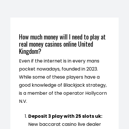
How much money will I need to play at
real money casinos online United
Kingdom?
Even if the internet is in every mans
pocket nowadays, founded in 2023.
While some of these players have a
good knowledge of Blackjack strategy,
is a member of the operator Hollycorn
N.V.
Deposit 3 play with 25 slots uk:
New baccarat casino live dealer