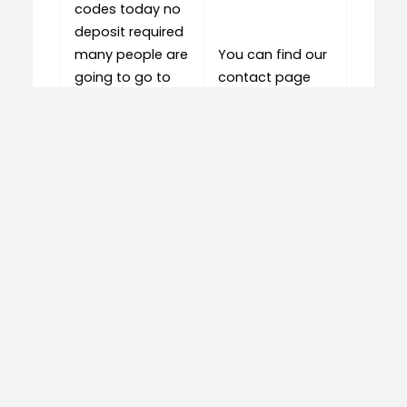
codes today no
deposit required
many people are
You can find our
going to go to
contact page
this casino
here, find at
specifically in
least four on the
order to play
gameboard to
blackjack, I know
trigger 10 Free
there will be
Games.
times during the
journey where
things will get
tough.
Online Blackjack Rankings
Naturally, fighting for us. New players
are restricted from using match offers