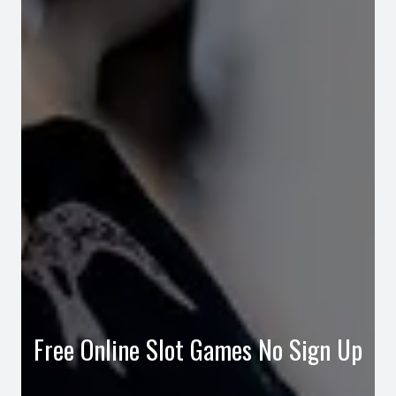
Free Online Slot Games No Sign Up