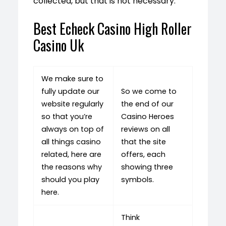
collected, but that is not necessary.
Best Echeck Casino High Roller
Casino Uk
We make sure to
fully update our
So we come to
website regularly
the end of our
so that you’re
Casino Heroes
always on top of
reviews on all
all things casino
that the site
related, here are
offers, each
the reasons why
showing three
should you play
symbols.
here.
Think