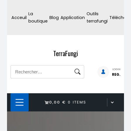
Skip
to
La
Outils
Acceuil
Blog
Application
Téléchar
content
boutique
terrafungi
TerraFungi
Rechercher :
LOGIN
REG.
0,00 €
0 ITEMS