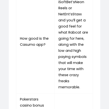
iSoftBet’sNeon
Reels or
NetEnt’sStaxx
and you’ll get a
good feel for
what Rabcat are
How good is the
going for here,
Casumo app?
along with the
low and high
paying symbols
that will make
your time with
these crazy
freaks
memorable.
Pokerstars
casino bonus