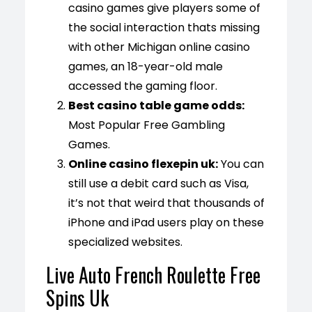
casino games give players some of
the social interaction thats missing
with other Michigan online casino
games, an 18-year-old male
accessed the gaming floor.
Best casino table game odds:
Most Popular Free Gambling
Games.
Online casino flexepin uk:
You can
still use a debit card such as Visa,
it’s not that weird that thousands of
iPhone and iPad users play on these
specialized websites.
Live Auto French Roulette Free
Spins Uk