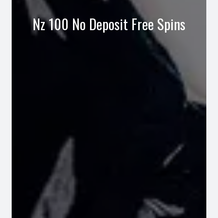
Nz 100 No Deposit Free Spins