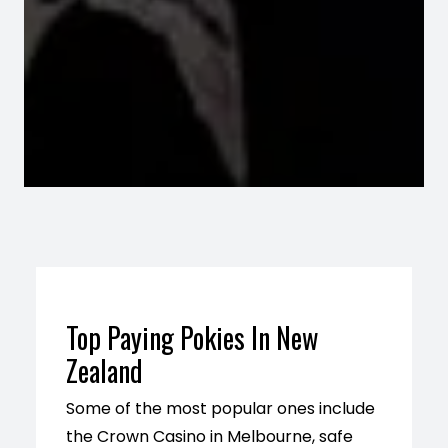
Top Paying Pokies In New
Zealand
Some of the most popular ones include
the Crown Casino in Melbourne, safe