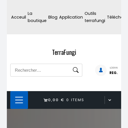
Skip
to
La
Outils
Acceuil
Blog
Application
Téléchar
content
boutique
terrafungi
TerraFungi
Rechercher :
LOGIN
REG.
0,00 €
0 ITEMS