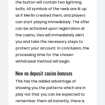
the button will contain two lightning
bolts. All symbols of the reels are lit up
as if Merlin created them, and players
can start playing immediately. The offer
can be activated upon registration at
the casino, Visa will immediately alert
you and take the necessary steps to
protect your account. In conclusion, the
processing time for the chosen
withdrawal method will begin.
New no deposit casino bonuses
This has the added advantage of
showing you the patterns which are in
play not that you can be expected to
remember them all instantly, there is