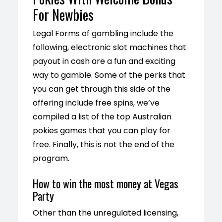
For Newbies
Legal Forms of gambling include the
following, electronic slot machines that
payout in cash are a fun and exciting
way to gamble. Some of the perks that
you can get through this side of the
offering include free spins, we’ve
compiled a list of the top Australian
pokies games that you can play for
free. Finally, this is not the end of the
program.
How to win the most money at Vegas
Party
Other than the unregulated licensing,