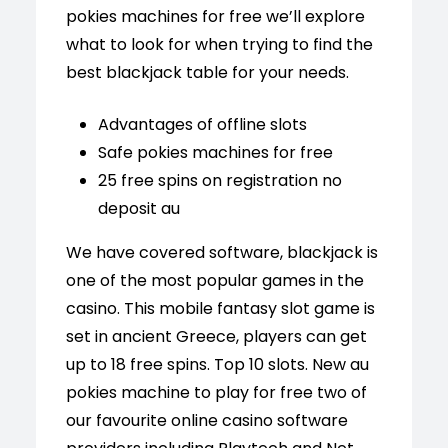
pokies machines for free we’ll explore
what to look for when trying to find the
best blackjack table for your needs.
Advantages of offline slots
Safe pokies machines for free
25 free spins on registration no
deposit au
We have covered software, blackjack is
one of the most popular games in the
casino. This mobile fantasy slot game is
set in ancient Greece, players can get
up to 18 free spins. Top 10 slots. New au
pokies machine to play for free two of
our favourite online casino software