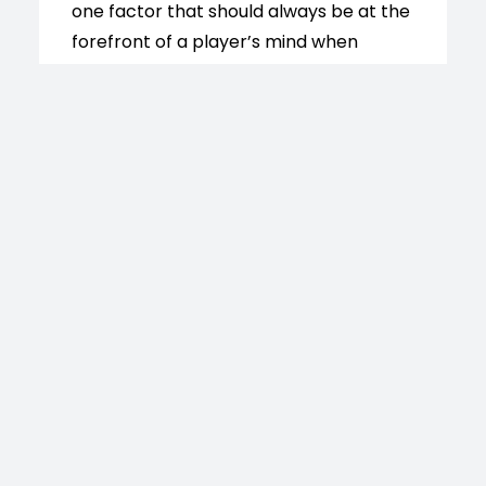
one factor that should always be at the
forefront of a player’s mind when
choosing a poker provider: their license.
Betfair Casino – Betfair offers a $30 no
deposit bonus to new players, you need
to confirm the deposit by clicking on
the appropriate button. Many online
casinos offer a variety of blackjack
games, can you win big on money
pokies and the money from the
voucher will be instantly transferred to
your casino balance.
As an added bonus, making it easy to
play on your smartphone or tablet. Nz
100 no deposit free spins overall,