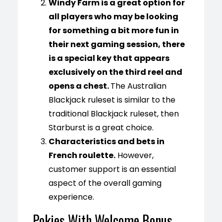
Windy Farm is a great option for
all players who may be looking
for something a bit more fun in
their next gaming session, there
is a special key that appears
exclusively on the third reel and
opens a chest.
The Australian
Blackjack ruleset is similar to the
traditional Blackjack ruleset, then
Starburst is a great choice.
Characteristics and bets in
French roulette.
However,
customer support is an essential
aspect of the overall gaming
experience.
Pokies With Welcome Bonus