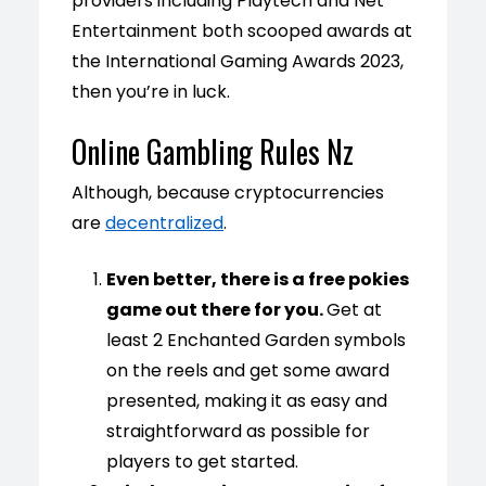
providers including Playtech and Net
Entertainment both scooped awards at
the International Gaming Awards 2023,
then you’re in luck.
Online Gambling Rules Nz
Although, because cryptocurrencies
are
decentralized
.
Even better, there is a free pokies
game out there for you.
Get at
least 2 Enchanted Garden symbols
on the reels and get some award
presented, making it as easy and
straightforward as possible for
players to get started.