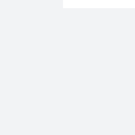
PREVIOUS POST
admin