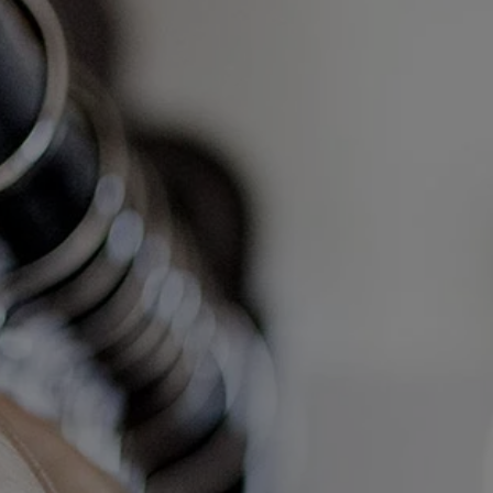
 terrafungi
Téléchargements
A propos de no
act