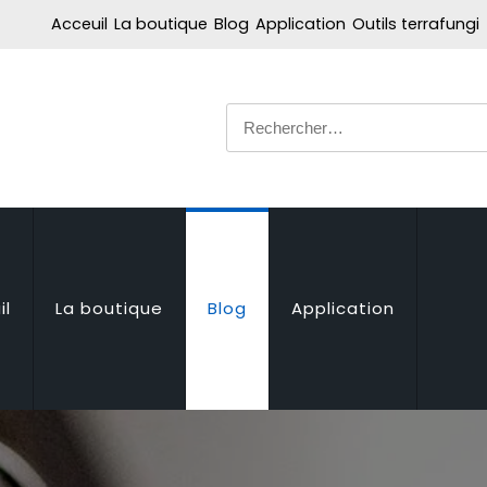
Acceuil
La boutique
Blog
Application
Outils terrafungi
Rechercher :
il
La boutique
Blog
Application