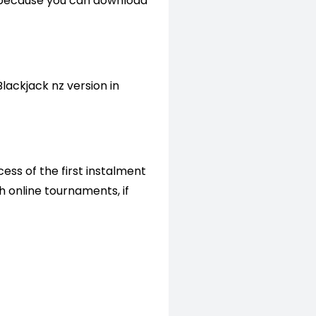
s, because you can download
Blackjack nz version in
ess of the first instalment
h online tournaments, if