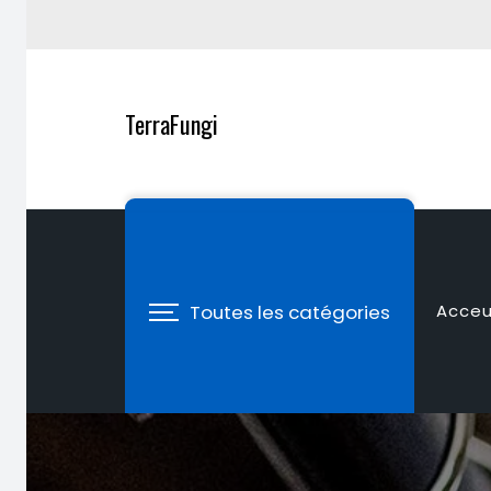
Skip
to
content
TerraFungi
Toutes les catégories
Acceu