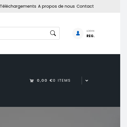
Téléchargements
A propos de nous
Contact
LOGIN
REG.
0,00 €
0 ITEMS