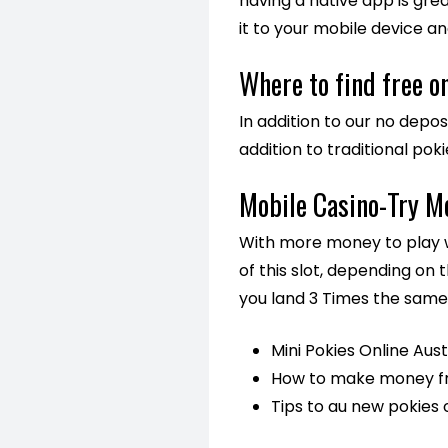
having a native app is gre
it to your mobile device a
Where to find free on
In addition to our no depos
addition to traditional poki
Mobile Casino-Try M
With more money to play wi
of this slot, depending on
you land 3 Times the same 
Mini Pokies Online Aust
How to make money fr
Tips to au new pokies 