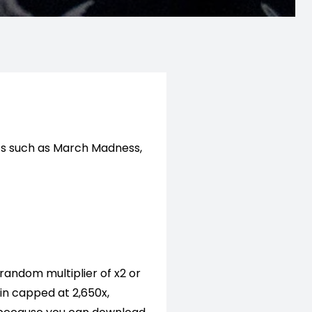
ts such as March Madness,
random multiplier of x2 or
in capped at 2,650x,