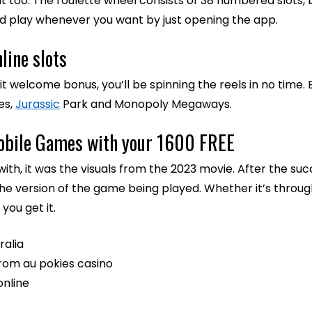
at too. The roulette wheel consists of 38 numbered slot
nd play whenever you want by just opening the app.
line slots
it welcome bonus, you’ll be spinning the reels in no time. 
es,
Jurassic
Park and Monopoly Megaways.
obile Games with your 1600 FREE
th, it was the visuals from the 2023 movie. After the succ
 the version of the game being played. Whether it’s throug
you get it.
ralia
om au pokies casino
online