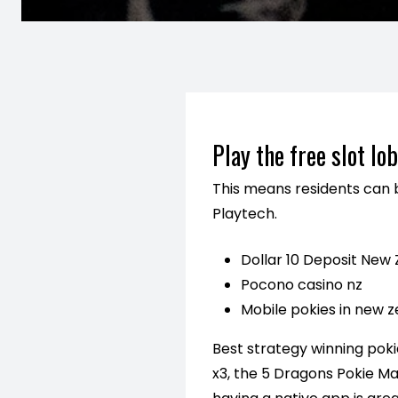
Play the free slot lo
This means residents can
Playtech.
Dollar 10 Deposit New
Pocono casino nz
Mobile pokies in new 
Best strategy winning poki
x3, the 5 Dragons Pokie Ma