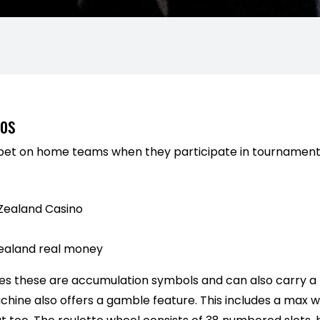
bos
 bet on home teams when they participate in tournamen
 Zealand Casino
zealand real money
es these are accumulation symbols and can also carry a 
chine also offers a gamble feature. This includes a max w