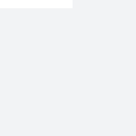
NEXT POST