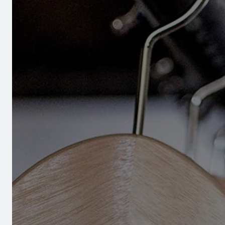
Outils
Cont