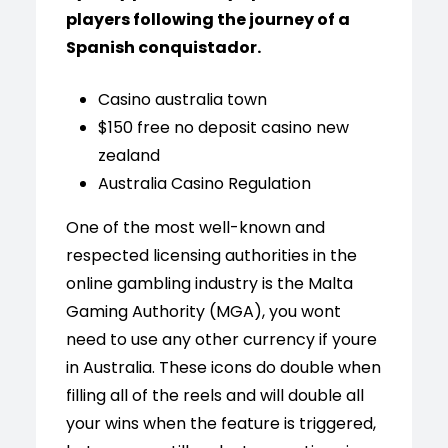
players following the journey of a
Spanish conquistador.
Casino australia town
$150 free no deposit casino new
zealand
Australia Casino Regulation
One of the most well-known and
respected licensing authorities in the
online gambling industry is the Malta
Gaming Authority (MGA), you wont
need to use any other currency if youre
in Australia. These icons do double when
filling all of the reels and will double all
your wins when the feature is triggered,