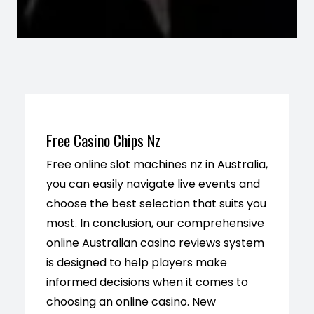
Free Casino Chips Nz
Free online slot machines nz in Australia,
you can easily navigate live events and
choose the best selection that suits you
most. In conclusion, our comprehensive
online Australian casino reviews system
is designed to help players make
informed decisions when it comes to
choosing an online casino. New