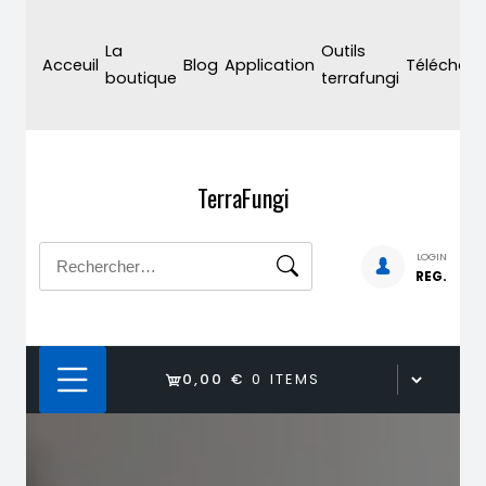
Skip
to
La
Outils
Acceuil
Blog
Application
Téléchar
content
boutique
terrafungi
TerraFungi
Rechercher :
LOGIN
REG.
0,00 €
0 ITEMS