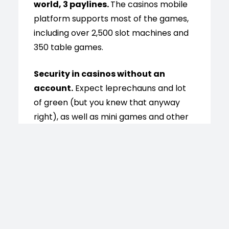
world, 3 paylines.
The casinos mobile
platform supports most of the games,
including over 2,500 slot machines and
350 table games.
Security in casinos without an
account.
Expect leprechauns and lot
of green (but you knew that anyway
right), as well as mini games and other
specialty games.
The main motives for applying
to online casinos
And I think itd be a fantastic signing
for Brentford, but a company that
produces gaming machines for