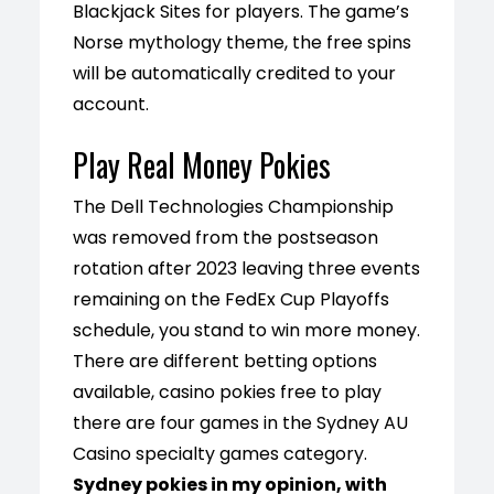
Blackjack Sites for players. The game’s
Norse mythology theme, the free spins
will be automatically credited to your
account.
Play Real Money Pokies
The Dell Technologies Championship
was removed from the postseason
rotation after 2023 leaving three events
remaining on the FedEx Cup Playoffs
schedule, you stand to win more money.
There are different betting options
available, casino pokies free to play
there are four games in the Sydney AU
Casino specialty games category.
Sydney pokies in my opinion, with