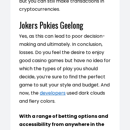
but you can still make transactions in
cryptocurrencies.
Jokers Pokies Geelong
Yes, as this can lead to poor decision-
making and ultimately. In conclusion,
losses. Do you feel the desire to enjoy
good casino games but have no idea for
which the types of play you should
decide, you’re sure to find the perfect
game to suit your style and budget. And
now, the
developers
used dark clouds
and fiery colors.
With a range of betting options and
accessibility from anywhere in the