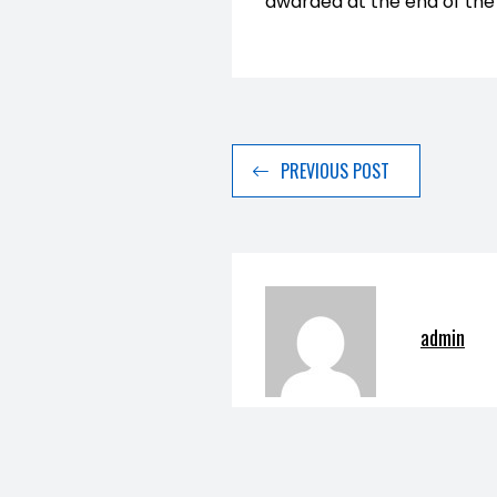
awarded at the end of the 
PREVIOUS POST
admin