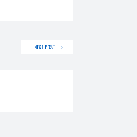
NEXT POST