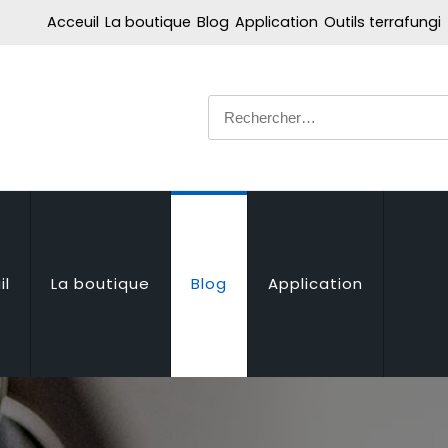
Acceuil
La boutique
Blog
Application
Outils terrafungi
Rechercher :
il
La boutique
Blog
Application