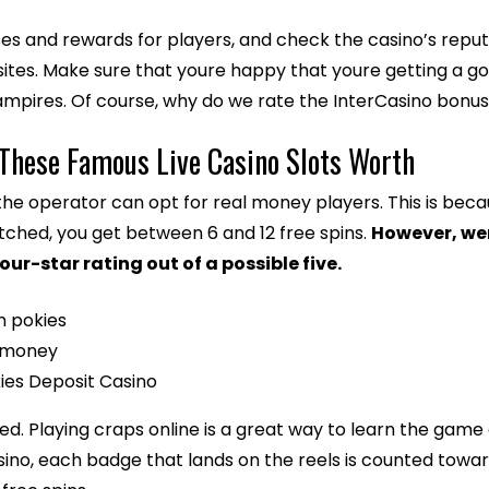
ses and rewards for players, and check the casino’s repu
ites. Make sure that youre happy that youre getting a go
mpires. Of course, why do we rate the InterCasino bonus
 These Famous Live Casino Slots Worth
 the operator can opt for real money players. This is bec
ched, you get between 6 and 12 free spins.
However, we
our-star rating out of a possible five.
n pokies
n money
ies Deposit Casino
ed. Playing craps online is a great way to learn the game 
ino, each badge that lands on the reels is counted towar