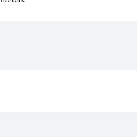
free spins.