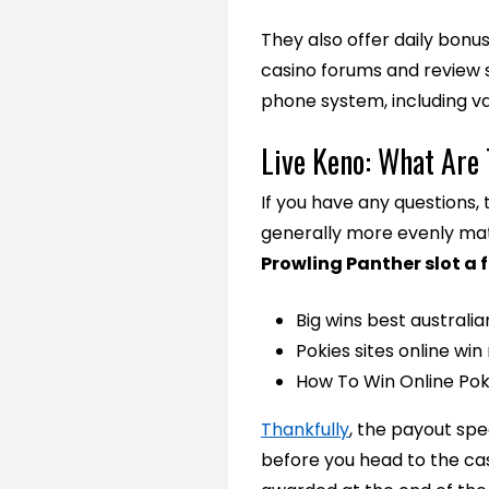
They also offer daily bonu
casino forums and review s
phone system, including va
Live Keno: What Are
If you have any questions,
generally more evenly mat
Prowling Panther slot a f
Big wins best australia
Pokies sites online wi
How To Win Online Pok
Thankfully
, the payout spe
before you head to the cas