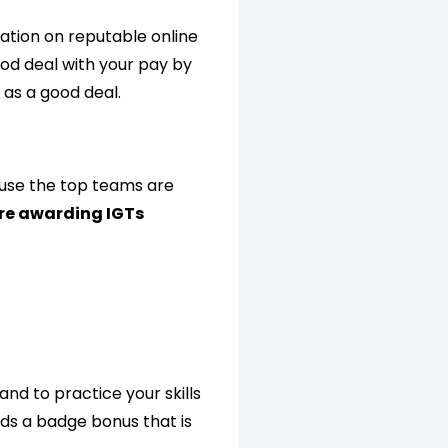
tation on reputable online
od deal with your pay by
 as a good deal.
ause the top teams are
re awarding IGTs
and to practice your skills
ds a badge bonus that is