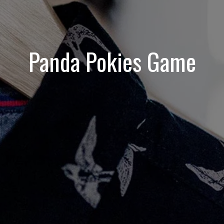
Panda Pokies Game