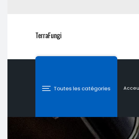
Skip
to
content
TerraFungi
Toutes les catégories
Acceu