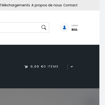
Téléchargements
A propos de nous
Contact
LOGIN
REG.
0,00 €
0 ITEMS