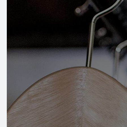
Outils
Cont