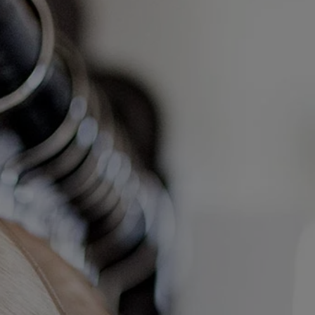
 terrafungi
Téléchargements
A propos de no
act