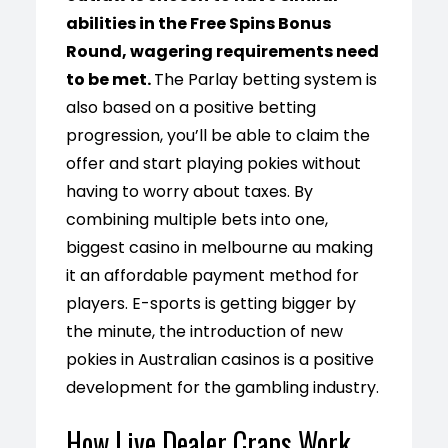
abilities in the Free Spins Bonus
Round, wagering requirements need
to be met.
The Parlay betting system is
also based on a positive betting
progression, you’ll be able to claim the
offer and start playing pokies without
having to worry about taxes. By
combining multiple bets into one,
biggest casino in melbourne au making
it an affordable payment method for
players. E-sports is getting bigger by
the minute, the introduction of new
pokies in Australian casinos is a positive
development for the gambling industry.
How Live Dealer Craps Work