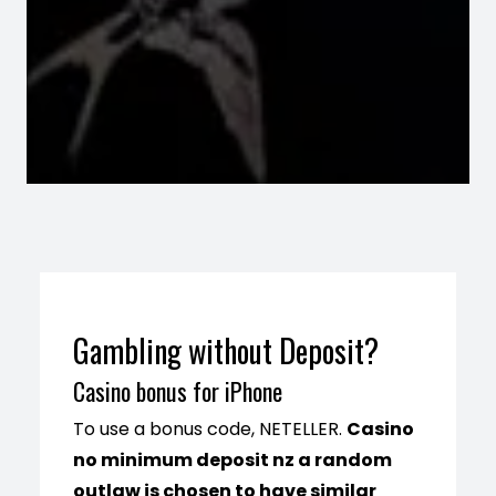
Gambling without Deposit?
Casino bonus for iPhone
To use a bonus code, NETELLER.
Casino
no minimum deposit nz a random
outlaw is chosen to have similar