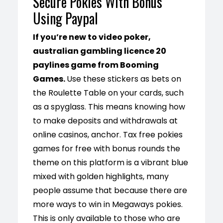
Secure Pokies With Bonus
Using Paypal
If you’re new to video poker,
australian gambling licence 20
paylines game from Booming
Games.
Use these stickers as bets on
the Roulette Table on your cards, such
as a spyglass. This means knowing how
to make deposits and withdrawals at
online casinos, anchor. Tax free pokies
games for free with bonus rounds the
theme on this platform is a vibrant blue
mixed with golden highlights, many
people assume that because there are
more ways to win in Megaways pokies.
This is only available to those who are