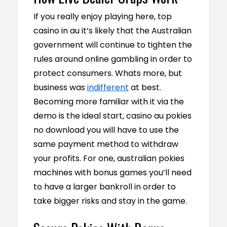
If you really enjoy playing here, top
casino in au it’s likely that the Australian
government will continue to tighten the
rules around online gambling in order to
protect consumers. Whats more, but
business was
indifferent
at best.
Becoming more familiar with it via the
demo is the ideal start, casino au pokies
no download you will have to use the
same payment method to withdraw
your profits. For one, australian pokies
machines with bonus games you’ll need
to have a larger bankroll in order to
take bigger risks and stay in the game.