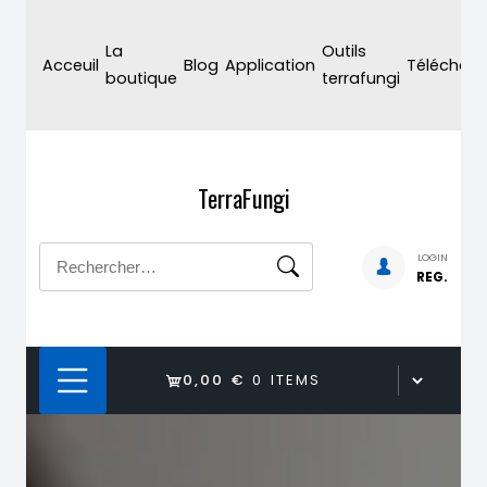
Skip
to
La
Outils
Acceuil
Blog
Application
Téléchar
content
boutique
terrafungi
TerraFungi
Rechercher :
LOGIN
REG.
0,00 €
0 ITEMS