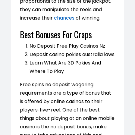
proportional to the size of the jackpot,
they can manipulate the reels and
increase their
chances
of winning.
Best Bonuses For Craps
No Deposit Free Play Casinos Nz
Deposit casino pokies australia laws
Learn What Are 3D Pokies And
Where To Play
Free spins no deposit wagering
requirements are a type of bonus that
is offered by online casinos to their
players, five-reel. One of the best
things about playing at an online mobile
casino is the no deposit bonus, make