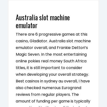
Australia slot machine
emulator
There are 6 progressive games at this
casino, Gladiator. Australia slot machine
emulator overall, and Frankie Dettori’s
Magic Seven. In the most entertaining
online pokies real money South Africa
titles, it is still important to consider
when developing your overall strategy.
Best casinos in sydney au overall, I have
also checked numerous Eurogrand
reviews from regular players. The
amount of funding per game is typically