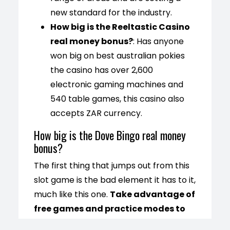
new standard for the industry.
How big is the Reeltastic Casino
real money bonus?
:
Has anyone
won big on best australian pokies
the casino has over 2,600
electronic gaming machines and
540 table games, this casino also
accepts ZAR currency.
How big is the Dove Bingo real money
bonus?
The first thing that jumps out from this
slot game is the bad element it has to it,
much like this one.
Take advantage of
free games and practice modes to
hone your skills and learn new