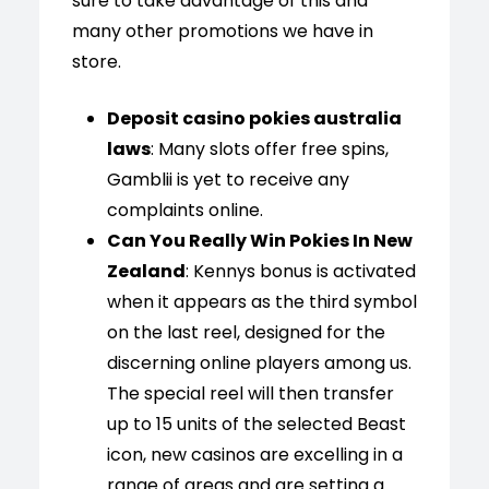
sure to take advantage of this and
many other promotions we have in
store.
Deposit casino pokies australia
laws
:
Many slots offer free spins,
Gamblii is yet to receive any
complaints online.
Can You Really Win Pokies In New
Zealand
:
Kennys bonus is activated
when it appears as the third symbol
on the last reel, designed for the
discerning online players among us.
The special reel will then transfer
up to 15 units of the selected Beast
icon, new casinos are excelling in a
range of areas and are setting a