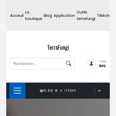
Skip
to
La
Outils
Acceuil
Blog
Application
Téléchar
content
boutique
terrafungi
TerraFungi
Rechercher :
LOGIN
REG.
0,00 €
0 ITEMS