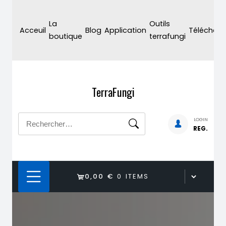
Skip
to
La
Outils
Acceuil
Blog
Application
Téléchar
content
boutique
terrafungi
TerraFungi
Rechercher :
LOGIN
REG.
0,00 €
0 ITEMS