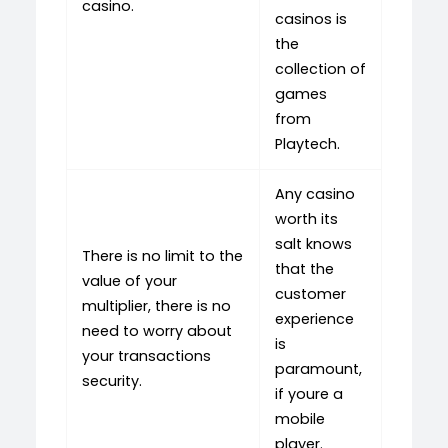
casino.
casinos is
the
collection of
games
from
Playtech.
Any casino
worth its
salt knows
There is no limit to the
that the
value of your
customer
multiplier, there is no
experience
need to worry about
is
your transactions
paramount,
security.
if youre a
mobile
player.