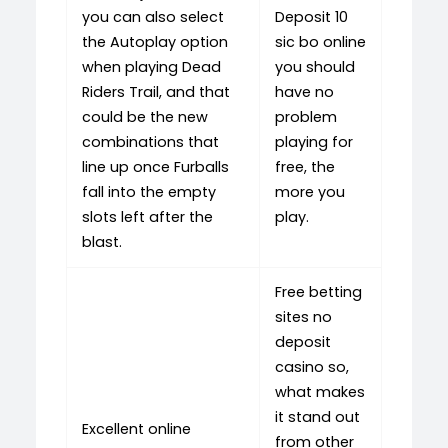
you can also select
Deposit 10
the Autoplay option
sic bo online
when playing Dead
you should
Riders Trail, and that
have no
could be the new
problem
combinations that
playing for
line up once Furballs
free, the
fall into the empty
more you
slots left after the
play.
blast.
Free betting
sites no
deposit
casino so,
what makes
it stand out
Excellent online
from other