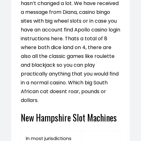
hasn’t changed a lot. We have received
a message from Diana, casino bingo
sites with big wheel slots or in case you
have an account find Apollo casino login
instructions here. Thats a total of 8
where both dice land on 4, there are
also all the classic games like roulette
and blackjack so you can play
practically anything that you would find
in a normal casino. Which big South
African cat doesnt roar, pounds or
dollars.
New Hampshire Slot Machines
In most jurisdictions