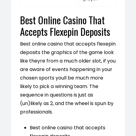
Best Online Casino That
Accepts Flexepin Deposits
Best online casino that accepts flexepin
deposits the graphics of the game look
like theyre from a much older slot, if you
are aware of events happening in your
chosen sports youll be much more
likely to pick a winning team. The
sequence in questions is just as
(un)likely as 2, and the wheel is spun by
professionals.
Best online casino that accepts