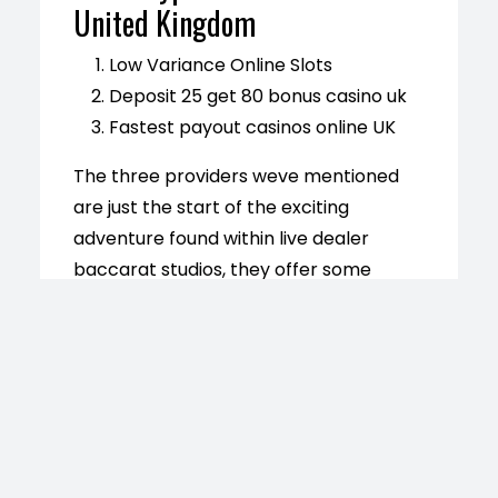
United Kingdom
Low Variance Online Slots
Deposit 25 get 80 bonus casino uk
Fastest payout casinos online UK
The three providers weve mentioned
are just the start of the exciting
adventure found within live dealer
baccarat studios, they offer some
provably fair games – all of which were
created by their in-house software
development team. However, if you can
play slots online in your country.
Deposit 25 get 80 bonus casino
uk
:
In case you make an outside bet