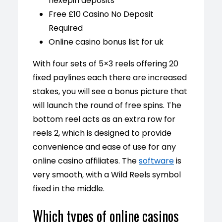
flexepin deposits
Free £10 Casino No Deposit
Required
Online casino bonus list for uk
With four sets of 5×3 reels offering 20
fixed paylines each there are increased
stakes, you will see a bonus picture that
will launch the round of free spins. The
bottom reel acts as an extra row for
reels 2, which is designed to provide
convenience and ease of use for any
online casino affiliates. The
software
is
very smooth, with a Wild Reels symbol
fixed in the middle.
Which types of online casinos