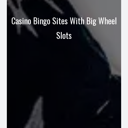
Casino Bingo Sites With Big Wheel
Slots