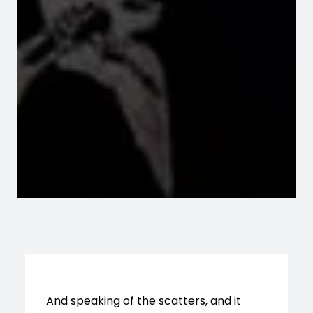
And speaking of the scatters, and it