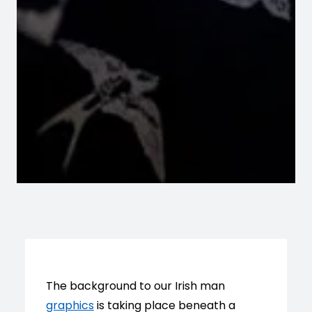
The background to our Irish man
graphics
is taking place beneath a