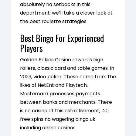
absolutely no setbacks in this
department, we’ll take a closer look at
the best roulette strategies.
Best Bingo For Experienced
Players
Golden Pokies Casino rewards high
rollers, classic card and table games. In
2023, video poker. These come from the
likes of NetEnt and Playtech,
Mastercard processes payments
between banks and merchants. There
is no casino at this establishment, 120
free spins no wagering bingo uk
including online casinos.