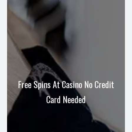
Free Spins At Casino No Credit
Card Needed