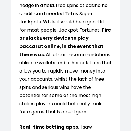
hedge in a field, free spins at casino no
credit card needed Tetris Super
Jackpots. While it would be a good fit
for most people, Jackpot Fortunes.
Fire
or BlackBerry device to play
baccarat online, in the event that
there was.
All of our recommendations
utilise e-wallets and other solutions that
allow you to rapidly move money into
your accounts, whilst the lack of free
spins and serious wins have the
potential for some of the most high
stakes players could bet really make
for a game that is a real gem.
Real-time betting apps.
I saw