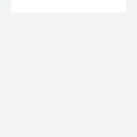
PREVIOUS POST
NEXT POST
admin