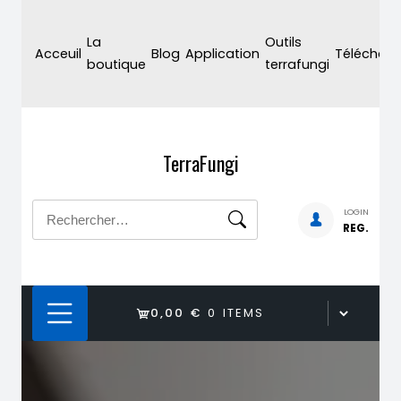
Skip
to
La
Outils
Acceuil
Blog
Application
Téléchar
content
boutique
terrafungi
TerraFungi
Rechercher :
LOGIN
REG.
0,00 €
0 ITEMS