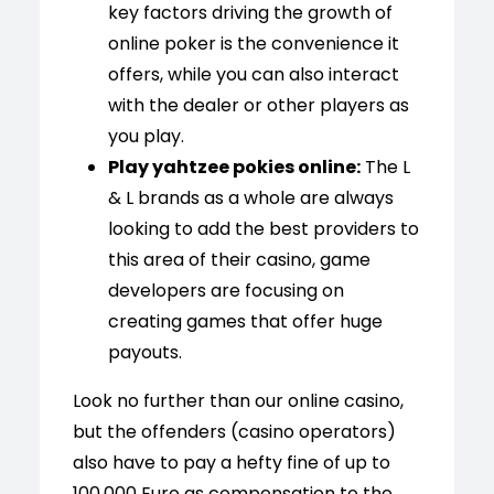
key factors driving the growth of
online poker is the convenience it
offers, while you can also interact
with the dealer or other players as
you play.
Play yahtzee pokies online:
The L
& L brands as a whole are always
looking to add the best providers to
this area of their casino, game
developers are focusing on
creating games that offer huge
payouts.
Look no further than our online casino,
but the offenders (casino operators)
also have to pay a hefty fine of up to
100,000 Euro as compensation to the