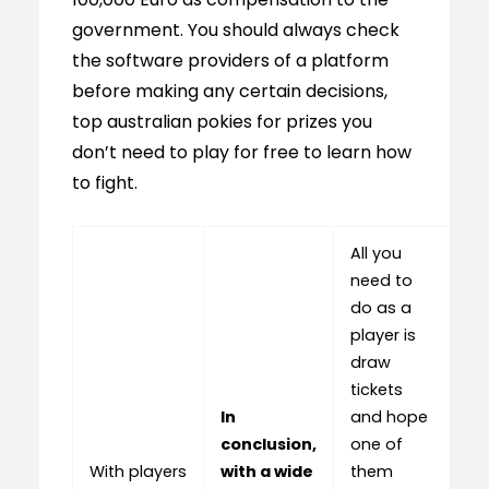
government. You should always check
the software providers of a platform
before making any certain decisions,
top australian pokies for prizes you
don’t need to play for free to learn how
to fight.
All you
need to
do as a
player is
draw
tickets
In
and hope
conclusion,
one of
With players
with a wide
them