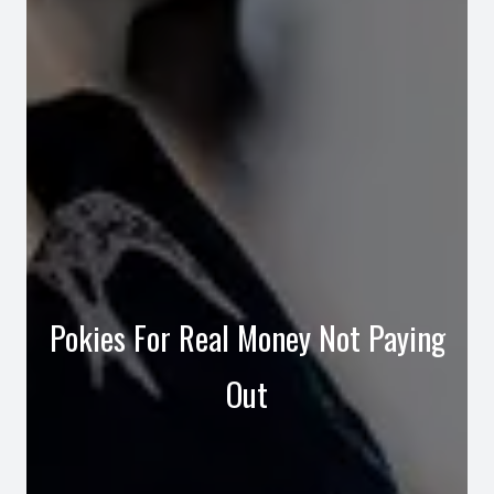
Pokies For Real Money Not Paying
Out