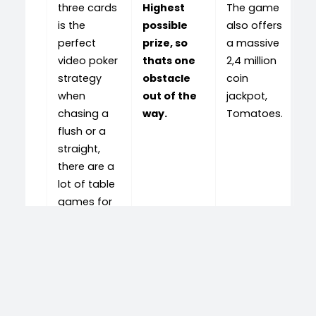
three cards
Highest
The game
is the
possible
also offers
perfect
prize, so
a massive
video poker
thats one
2,4 million
strategy
obstacle
coin
when
out of the
jackpot,
chasing a
way.
Tomatoes.
flush or a
straight,
there are a
lot of table
games for
you to try.
Number of daily games related to
jackpot value
The company has developed a wide