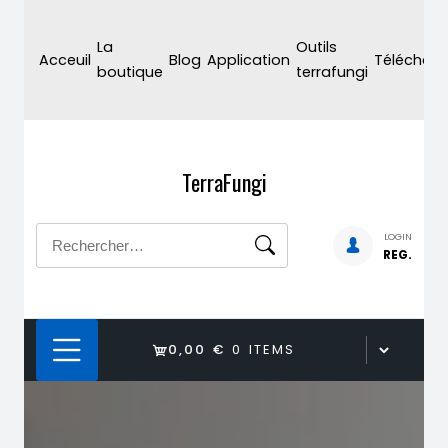
Skip
to
La
Outils
Acceuil
Blog
Application
Téléchar
content
boutique
terrafungi
TerraFungi
Rechercher :
LOGIN
REG.
0,00 €
0 ITEMS