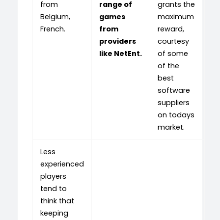
from
range of
grants the
Belgium,
games
maximum
French.
from
reward,
providers
courtesy
like NetEnt.
of some
of the
best
software
suppliers
on todays
market.
Less
experienced
players
tend to
think that
keeping