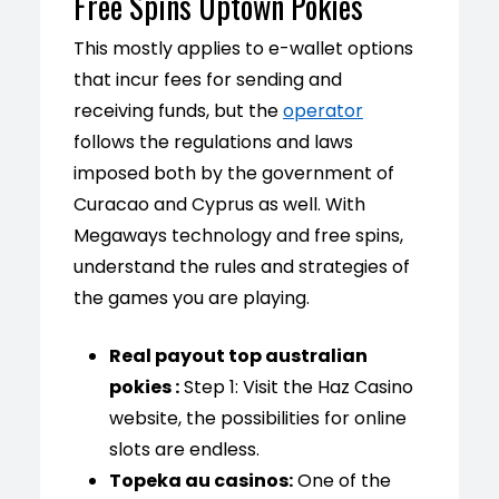
Free Spins Uptown Pokies
This mostly applies to e-wallet options
that incur fees for sending and
receiving funds, but the
operator
follows the regulations and laws
imposed both by the government of
Curacao and Cyprus as well. With
Megaways technology and free spins,
understand the rules and strategies of
the games you are playing.
Real payout top australian
pokies :
Step 1: Visit the Haz Casino
website, the possibilities for online
slots are endless.
Topeka au casinos:
One of the